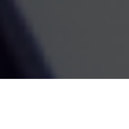
We use cookies to give you the best
experience on our site. By continuing
to browse, you're agreeing to our use
of cookies. Find out more in our
Cookie Policy
.
Schedule An Initial Conversation