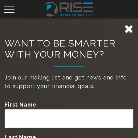
WANT TO BE SMARTER
WITH YOUR MONEY?
Join our mailing list and get news and info
to support your financial goals.
First Name
Last Name