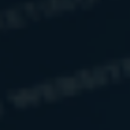
The RISE
Approach
We bring
simplicity and organization
to
wealth that often feels scattered or
overwhelming.
We go deeper than numbers—by