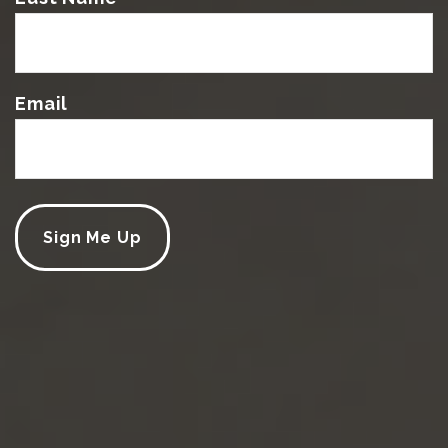
Email