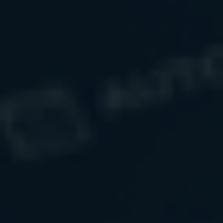
creating
purpose for every dollar
while
helping to build
generous, contented, and impactful lives.
Schedule Your Initial Conversation