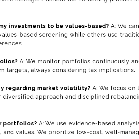
f my investments to be values-based?
A: We can
 values-based screening while others use traditio
erences.
olios?
A: We monitor portfolios continuously and
om targets, always considering tax implications.
y regarding market volatility?
A: We focus on 
r diversified approach and disciplined rebalanc
 portfolios?
A: We use evidence-based analysis
ne, and values. We prioritize low-cost, well-mana