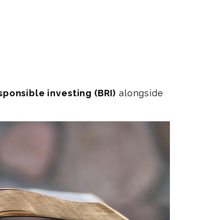
esponsible investing (BRI)
alongside