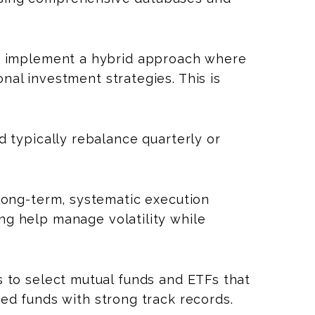
 implement a hybrid approach where
nal investment strategies. This is
 typically rebalance quarterly or
long-term, systematic execution
ing help manage volatility while
 to select mutual funds and ETFs that
ged funds with strong track records.