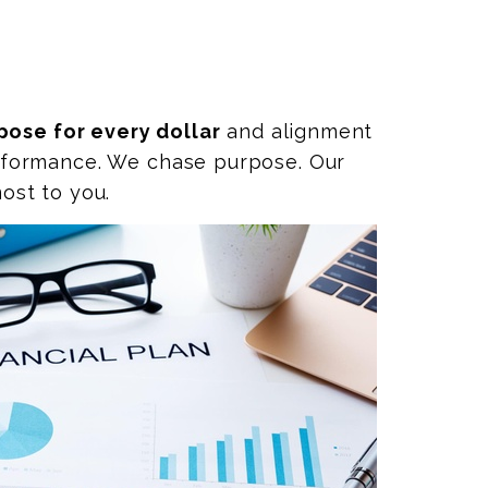
pose for every dollar
and alignment
performance. We chase purpose. Our
ost to you.