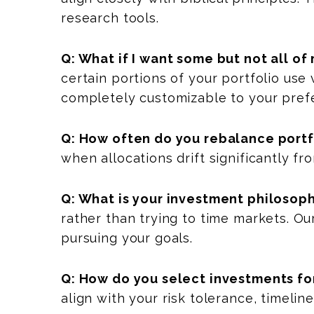
research tools.
Q: What if I want some but not all o
certain portions of your portfolio use
completely customizable to your pref
Q: How often do you rebalance portf
when allocations drift significantly fr
Q: What is your investment philosoph
rather than trying to time markets. Ou
pursuing your goals.
Q: How do you select investments for
align with your risk tolerance, timeli