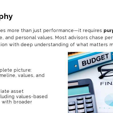
ophy
ires more than just performance—it requires
pur
ance, and personal values. Most advisors chase 
on with deep understanding of what matters m
lete picture:
imeline, values, and
iate asset
ncluding values-based
e with broader