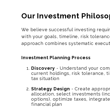
Our Investment Philos
We believe successful investing requ
with your goals, timeline, risk toler
approach combines systematic executi
Investment Planning Process
Discovery
- Understand your comp
current holdings, risk tolerance, t
tax situation
Strategy Design
- Create appropr
allocation, select investments (i
options), optimize taxes, integrat
financial plan