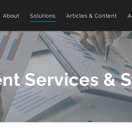
About
Solutions
Articles & Content
A
nt Services & S