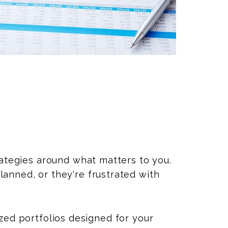
rategies around what matters to you.
anned, or they're frustrated with
zed portfolios designed for your