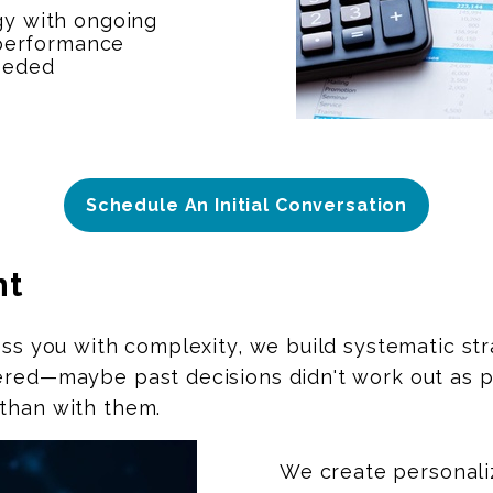
gy with ongoing
 performance
eeded
Schedule An Initial Conversation
nt
ess you with complexity, we build systematic st
ered—maybe past decisions didn't work out as pl
than with them.
We create personali