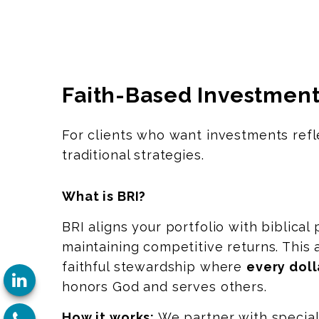
Faith-Based Investment
For clients who want investments refle
traditional strategies.
What is BRI?
BRI aligns your portfolio with biblical 
maintaining competitive returns. This
faithful stewardship where
every doll
honors God and serves others.
How it works:
We partner with specia