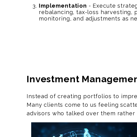
Implementation
- Execute strate
rebalancing, tax-loss harvesting,
monitoring, and adjustments as n
Investment Manageme
Instead of creating portfolios to impr
Many clients come to us feeling scatt
advisors who talked over them rather 