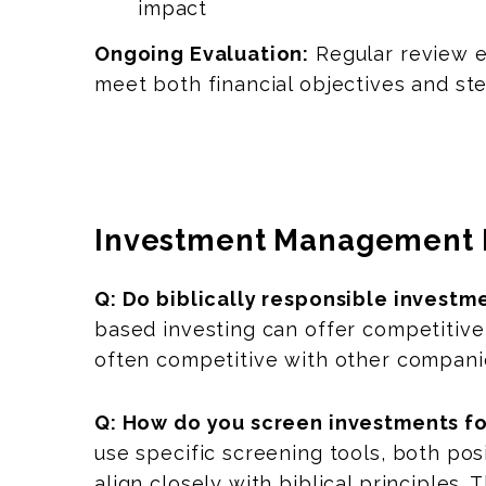
impact
Ongoing Evaluation:
Regular review e
meet both financial objectives and st
Investment Management 
Q: Do biblically responsible investm
based investing can offer competitive
often competitive with other compani
Q: How do you screen investments fo
use specific screening tools, both po
align closely with biblical principle