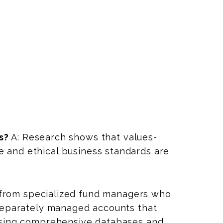
s?
A: Research shows that values-
 and ethical business standards are
 from specialized fund managers who
 separately managed accounts that
 using comprehensive databases and