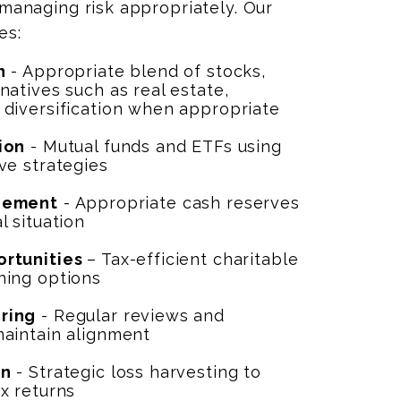
 managing risk appropriately. Our
es:
n
- Appropriate blend of stocks,
natives such as real estate,
 diversification when appropriate
ion
- Mutual funds and ETFs using
ve strategies
gement
- Appropriate cash reserves
l situation
ortunities
– Tax-efficient charitable
ning options
ring
- Regular reviews and
maintain alignment
on
- Strategic loss harvesting to
x returns