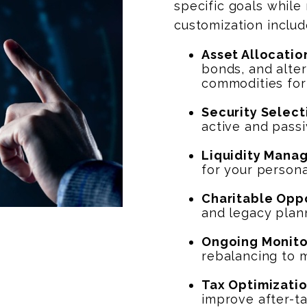
specific goals while
customization includ
Asset Allocatio
bonds, and alter
commodities for
Security Select
active and passi
Liquidity Mana
for your persona
Charitable Opp
and legacy plan
Ongoing Monito
rebalancing to 
Tax Optimizati
improve after-ta