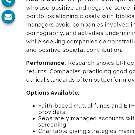
who use positive and negative screeni
portfolios aligning closely with biblic
managers avoid companies involved in
pornography, and activities undermini
while seeking companies demonstratin
and positive societal contribution.
Performance:
Research shows BRI del
returns. Companies practicing good 
ethical standards often outperform ov
Options Available:
Faith-based mutual funds and ETF
providers
Separately managed accounts wit
screening
Charitable giving strategies maxi