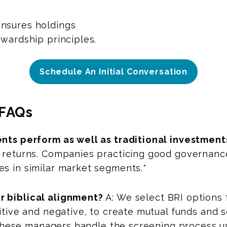
nsures holdings
ewardship principles.
Schedule An Initial Conversation
FAQs
ents perform as well as traditional investment
 returns. Companies practicing good governance
es in similar market segments.*
r biblical alignment?
A: We select BRI options
sitive and negative, to create mutual funds and
s. These managers handle the screening process