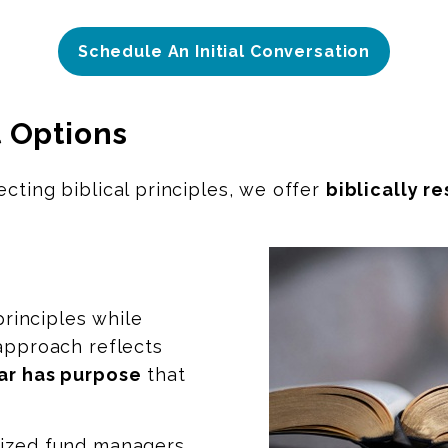
Schedule An Initial Conversation
 Options
cting biblical principles, we offer
biblically r
principles while
 approach reflects
ar has purpose
that
lized fund managers