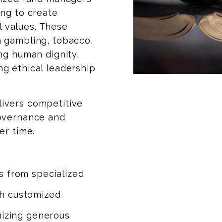
ng to create
al values. These
 gambling, tobacco,
ng human dignity,
g ethical leadership
ivers competitive
governance and
er time.
s from specialized
h customized
mizing generous