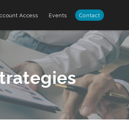
ccount Access
Events
Contact
trategies