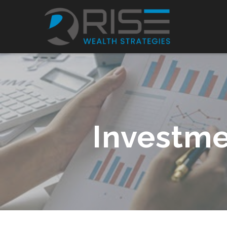
Investme