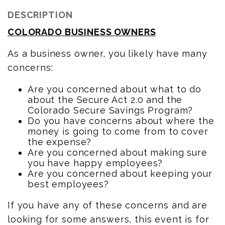
DESCRIPTION
COLORADO BUSINESS OWNERS
As a business owner, you likely have many
concerns:
Are you concerned about what to do
about the Secure Act 2.0 and the
Colorado Secure Savings Program?
Do you have concerns about where the
money is going to come from to cover
the expense?
Are you concerned about making sure
you have happy employees?
Are you concerned about keeping your
best employees?
If you have any of these concerns and are
looking for some answers, this event is for