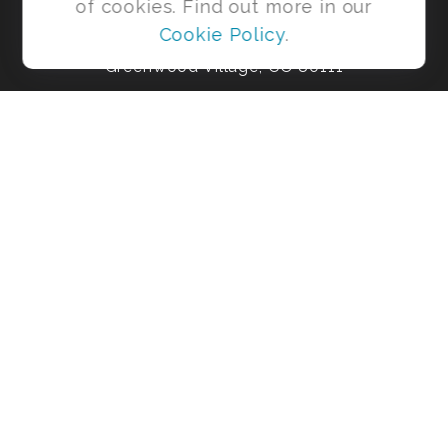
of cookies. Find out more in our
Ste 425
Cookie Policy
.
Greenwood Village,
CO
80111
Office:
303-954-4931
shaneb@risebeyondmoney.com
Park Avenue Securities
Form CRS
Check the background of your financial professional on FINRA's
BrokerCheck
.
The content is developed from sources believed to be providing
accurate information. The information in this material is not
intended as tax or legal advice. Please consult legal or tax
professionals for specific information regarding your individual
situation. Some of this material was developed and produced by
FMG Suite to provide information on a topic that may be of
interest. FMG Suite is not affiliated with the named