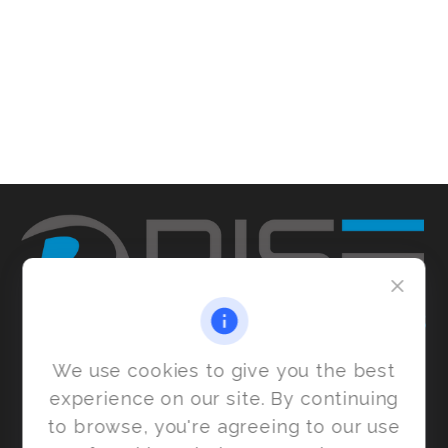
We use cookies to give you the best
experience on our site. By continuing
to browse, you're agreeing to our use
6455 S. Yosemite St