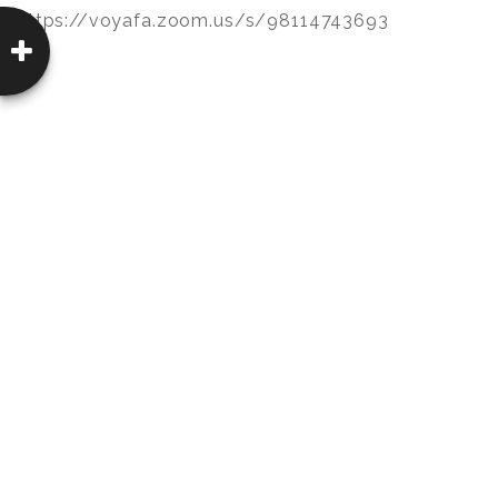
https://voyafa.zoom.us/s/98114743693