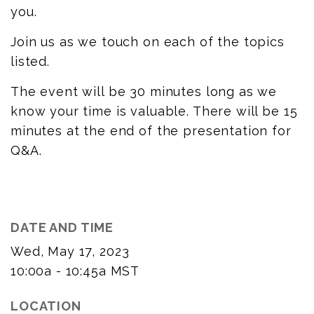
you.
Join us as we touch on each of the topics
listed.
The event will be 30 minutes long as we
know your time is valuable. There will be 15
minutes at the end of the presentation for
Q&A.
DATE AND TIME
Wed, May 17, 2023
10:00a - 10:45a
MST
LOCATION