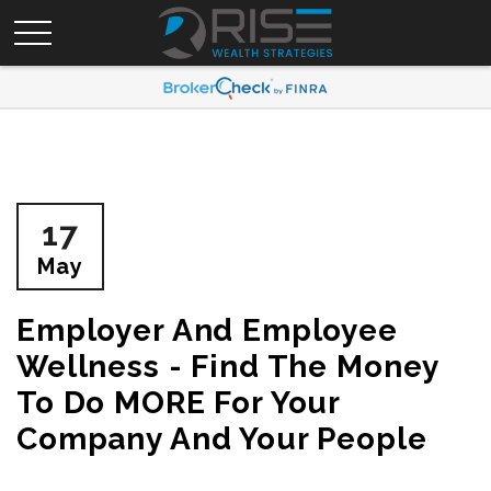
17
May
Employer And Employee
Wellness - Find The Money
To Do MORE For Your
Company And Your People