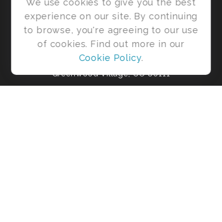
We use cookies to give you the best
experience on our site. By continuing
to browse, you're agreeing to our use
6455 S. Yosemite St
of cookies. Find out more in our
Ste 425
Cookie Policy
.
Greenwood Village,
CO
80111
Office:
303-954-4931
shaneb@risebeyondmoney.com
Park Avenue Securities
Form CRS
Check the background of your financial professional on FINRA's
BrokerCheck
.
The content is developed from sources believed to be providing
accurate information. The information in this material is not