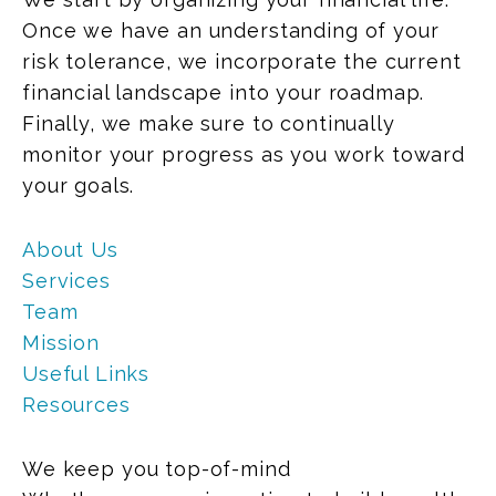
Once we have an understanding of your
risk tolerance, we incorporate the current
financial landscape into your roadmap.
Finally, we make sure to continually
monitor your progress as you work toward
your goals.
About Us
Services
Team
Mission
Useful Links
Resources
We keep you top-of-mind