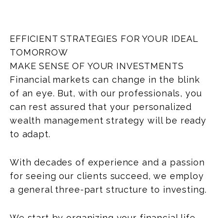
EFFICIENT STRATEGIES FOR YOUR IDEAL
TOMORROW
MAKE SENSE OF YOUR INVESTMENTS
Financial markets can change in the blink
of an eye. But, with our professionals, you
can rest assured that your personalized
wealth management strategy will be ready
to adapt.
With decades of experience and a passion
for seeing our clients succeed, we employ
a general three-part structure to investing.
We start by organizing your financial life.