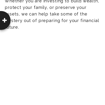
Whether you are investing to build wealth,
protect your family, or preserve your
assets, we can help take some of the
mystery out of preparing for your financial
future.