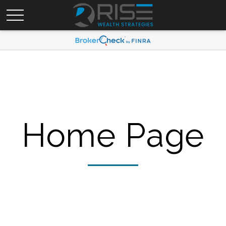
Home Page