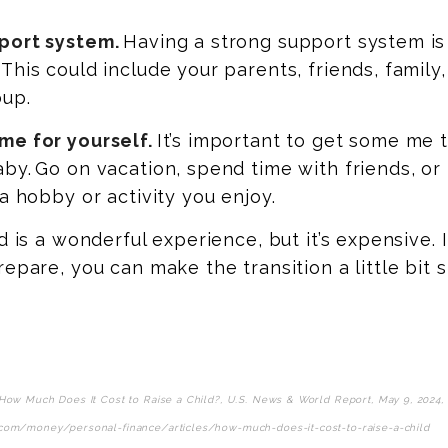
port system.
Having a strong support system is 
This could include your parents, friends, family, 
oup.
me for yourself.
It’s important to get some me 
by. Go on vacation, spend time with friends, or
 a hobby or activity you enjoy.
ld is a wonderful experience, but it’s expensive. 
repare, you can make the transition a little bit 
How Much Does It Cost to Raise a Child?, U.S. News & World Report, May 9, 2024,
com/money/personal-finance/articles/how-much-does-it-cost-to-raise-a-child