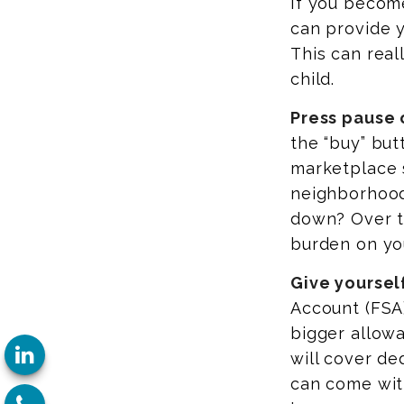
If you become
can provide 
This can real
child.
Press pause 
the “buy” bu
marketplace s
neighborhood
down? Over t
burden on yo
Give yourself
Account (FSA)
bigger allowa
will cover de
can come wit