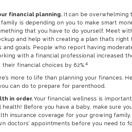
ur financial planning.
It can be overwhelming 
 family is depending on you to make smart mone
something that you have to do yourself. Meet wit
kup and help with creating a plan that’s right 
s and goals. People who report having moderate
rking with a financial professional increased th
4
 their financial choices by 62%.
’s more to life than planning your finances. H
you can do to prepare for parenthood.
th in order.
Your financial wellness is important
l health! Before you have a baby, make sure yo
lth insurance coverage for your growing family
wn doctors’ appointments before you need to f