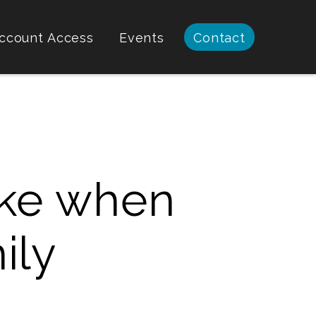
ccount Access
Events
Contact
ke when
ily