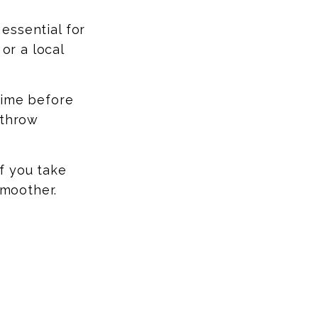
essential for
or a local
time before
 throw
If you take
smoother.