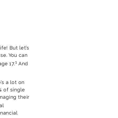
fe! But let’s
ise. You can
1
age 17.
And
s a lot on
 of single
naging their
al
inancial