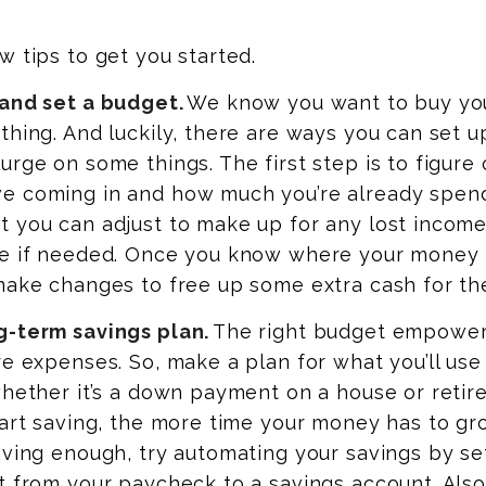
w tips to get you started.
 and set a budget.
We know you want to buy yo
thing. And luckily, there are ways you can set u
urge on some things. The first step is to figure
e coming in and how much you’re already spend
t you can adjust to make up for any lost income
ve if needed. Once you know where your money i
make changes to free up some extra cash for th
g-term savings plan.
The right budget empower
re expenses. So, make a plan for what you’ll use
whether it’s a down payment on a house or retir
tart saving, the more time your money has to g
aving enough, try automating your savings by se
t from your paycheck to a savings account. Also