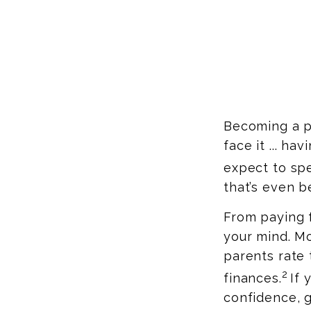
Becoming a pa
face it ... ha
expect to spe
that’s even b
From paying f
your mind. Mo
parents rate 
2
finances.
If 
confidence, g