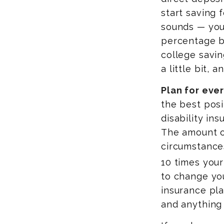
start saving f
sounds — you 
percentage ba
college savin
a little bit, 
Plan for ever
the best posi
disability in
The amount o
circumstance
10 times your
to change you
insurance plan
and anything 