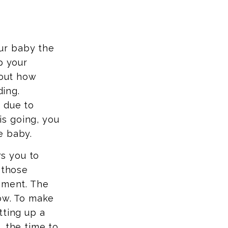
ur baby the
p your
 out how
ing.
 due to
s going, you
e baby.
s you to
 those
ement. The
row. To make
tting up a
, the time to