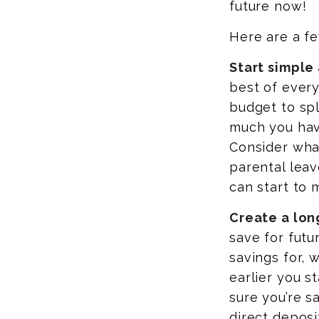
future now!
Here are a fe
Start simple
best of every
budget to spl
much you hav
Consider wha
parental lea
can start to 
Create a lon
save for futu
savings for, 
earlier you s
sure you’re s
direct deposi