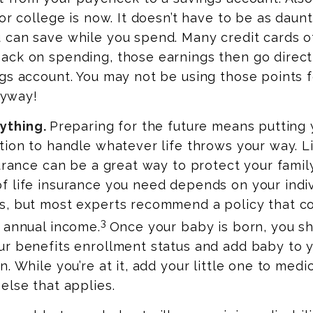
or college is now. It doesn’t have to be as daunt
can save while you spend. Many credit cards of
ck on spending, those earnings then go directl
gs account. You may not be using those points fo
anyway!
ything.
Preparing for the future means putting 
tion to handle whatever life throws your way. L
surance can be a great way to protect your family
f life insurance you need depends on your indiv
s, but most experts recommend a policy that co
3
 annual income.
Once your baby is born, you s
r benefits enrollment status and add baby to y
. While you’re at it, add your little one to medic
else that applies.