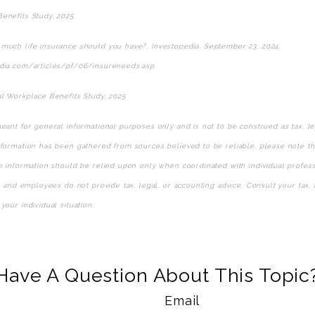
enefits Study, 2025
much life insurance should you have?, Investopedia, September 23, 2024,
dia.com/articles/pf/06/insureneeds.asp
al Workplace Benefits Study, 2025
eant for general informational purposes only and is not to be construed as tax, le
formation has been gathered from sources believed to be reliable, please note that
he information should be relied upon only when coordinated with individual profess
s, and employees do not provide tax, legal, or accounting advice. Consult your tax, 
your individual situation.
e-approved content*
Have A Question About This Topic
Email