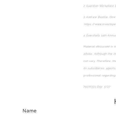
2 Guardian Workplace B
3 Andrew Beattie, How 
https://www.investope
4 Guardian’s 14th Annu
Material discussed is m
advice. Although the in
can vary. Therefore, t
its subsidiaries, agent
professional regarding 
7927733.1 Exp. 5/27
*pr
Name