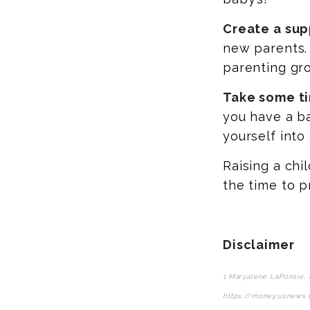
Create a sup
new parents. 
parenting gr
Take some ti
you have a ba
yourself into
Raising a chi
the time to p
Disclaimer
1 Maryalene LaPonsie, 
https://money.usnews.