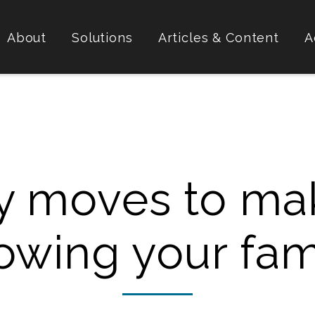
About
Solutions
Articles & Content
A
y moves to ma
owing your fam