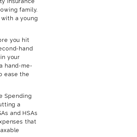
ity insurance
owing family.
r with a young
ore you hit
second-hand
in your
 a hand-me-
o ease the
le Spending
tting a
 FSAs and HSAs
expenses that
taxable