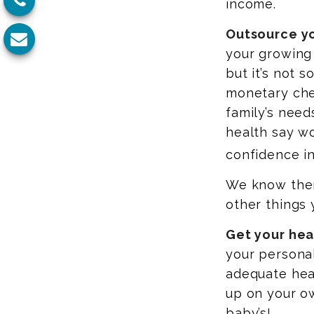
income.
Outsource yo
your growing
but it’s not 
monetary chec
family’s need
health say wo
confidence in
We know there
other things 
Get your heal
your persona
adequate hea
up on your o
baby’s!