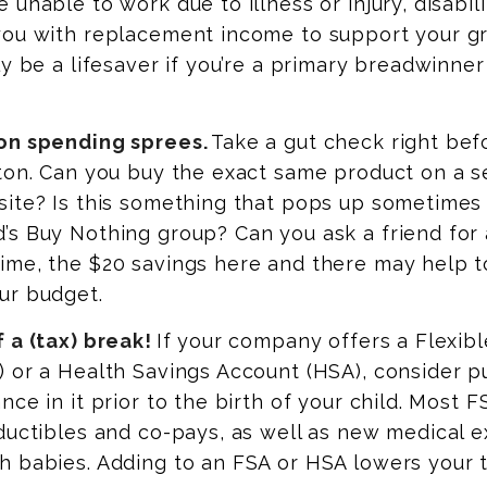
 unable to work due to illness or injury, disabil
you with replacement income to support your gr
ly be a lifesaver if you’re a primary breadwinne
on spending sprees.
Take a gut check right bef
tton. Can you buy the exact same product on a 
ite? Is this something that pops up sometimes 
’s Buy Nothing group? Can you ask a friend for
ime, the $20 savings here and there may help t
ur budget.
 a (tax) break!
If your company offers a Flexib
 or a Health Savings Account (HSA), consider pu
nce in it prior to the birth of your child. Most
ductibles and co-pays, as well as new medical 
h babies. Adding to an FSA or HSA lowers your 