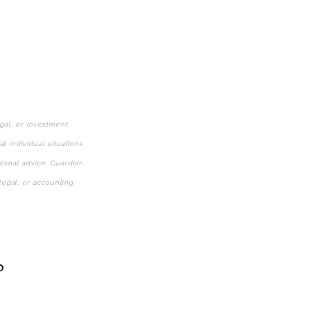
gal, or investment
 individual situations
ional advice. Guardian,
legal, or accounting
?