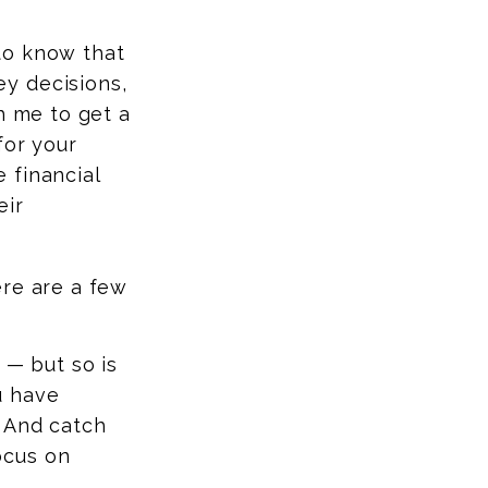
to know that
y decisions,
h me to get a
for your
 financial
eir
ere are a few
 — but so is
u have
. And catch
ocus on