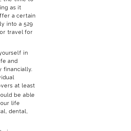
ing as it
fer a certain
y into a 529
r travel for
yourself in
ife and
 financially.
idual
vers at least
hould be able
our life
al, dental,