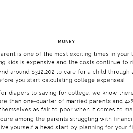
MONEY
rent is one of the most exciting times in your li
ving kids is expensive and the costs continue to r
nd around $312,202 to care for a child through 
efore you start calculating college expenses!
or diapers to saving for college, we know there’
re than one-quarter of married parents and 42%
themselves as fair to poor when it comes to ma
you’re among the parents struggling with financi
ive yourself a head start by planning for your f