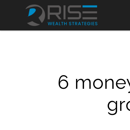
6 mone
gr