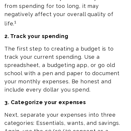
from
spending for
too long, it may
negatively affect your overall quality of
1
life.
2. Track your spending
The first step to creating a budget is to
track your current spending. Use a
spreadsheet, a budgeting app, or
go
old
school with a pen and paper to document
your monthly expenses. Be honest and
include every dollar you spend.
3. Categorize your expenses
Next, separate your expenses into three
categories: Essentials, wants, and savings.