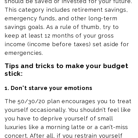
should be saved or invested for your future.
This category includes
retirement savings
,
emergency funds, and other long-term
savings goals. As a rule of thumb, try to
keep at least 12 months of your gross
income (income before taxes) set aside for
emergencies.
Tips and tricks to make your budget
stick:
1. Don't starve your emotions
The 50/30/20 plan encourages you to treat
yourself occasionally. You shouldn’t feel like
you
have to
deprive yourself of small
luxuries like a morning latte or a can’t-miss
concert. After all, if you restrain yourself