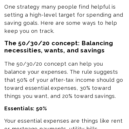
One strategy many people find helpful is
setting a high-level target for spending and
saving goals.
Here are some ways to help
keep you on track.
The 50/30/20 concept: Balancing
necessities, wants, and savings
The 50/30/20 concept can help you
balance your expenses. The rule suggests
that 50% of your after-tax income should go
toward essential expenses, 30% toward
things you want, and 20% toward savings.
Essentials: 50%
Your essential expenses are things like rent
or mortgage payments, utility bills,