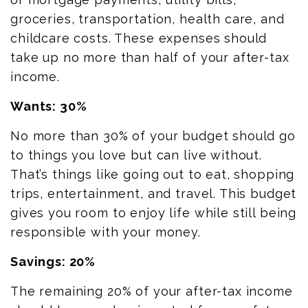
groceries, transportation, health care, and
childcare costs. These expenses should
take up no more than half of your after-tax
income.
Wants: 30%
No more than 30% of your budget should go
to things you love but can live without.
That’s things like going out to eat, shopping
trips, entertainment, and travel. This budget
gives you room to enjoy life while still being
responsible with your money.
Savings: 20%
The remaining 20% of your after-tax income