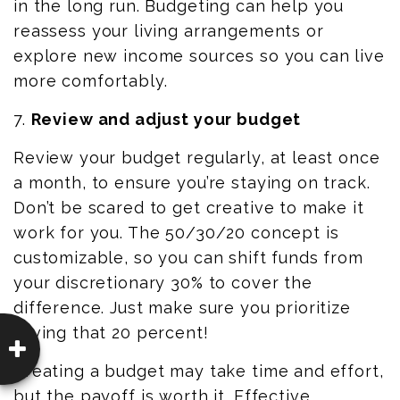
in the long run. Budgeting can help you
reassess
your living arrangements or
explore new income sources so you can live
more comfortably.
7.
Review and adjust your budget
Review your budget regularly, at least once
a month, to ensure you’re staying on track.
Don’t be scared to
get
creative to make it
work for you. The 50/30/20 concept is
customizable, so you can shift funds from
your discretionary 30% to cover the
difference. Just make sure you prioritize
saving that 20 percent!
Creating a budget may take time and effort,
but the payoff is worth it. Effective