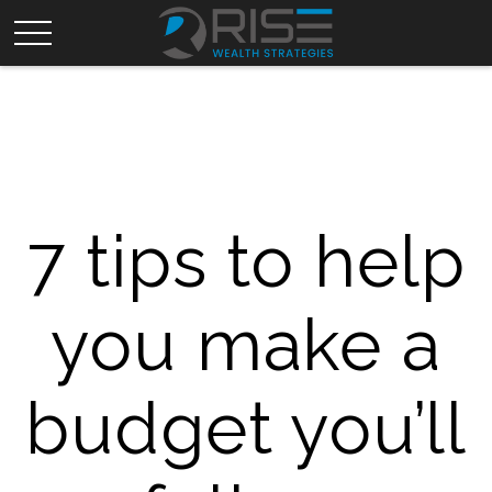
7 tips to help
you make a
budget you’ll