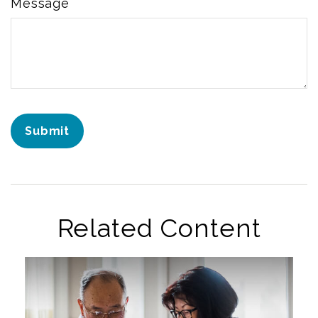
Message
Related Content