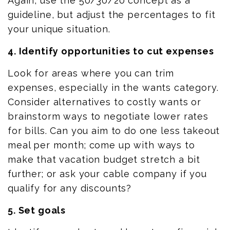
Again, use the 50/30/20 concept as a
guideline, but adjust the percentages to fit
your unique situation.
4. Identify opportunities to cut expenses
Look for areas where you can trim
expenses, especially in the wants category.
Consider alternatives to costly wants or
brainstorm ways to negotiate lower rates
for bills. Can you aim to
do
one less takeout
meal per month; come up with ways to
make that vacation budget stretch a bit
further; or ask your cable company if you
qualify for any discounts?
5. Set goals