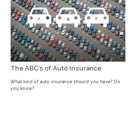
The ABC’s of Auto Insurance
What kind of auto insurance should you have? Do
you know?