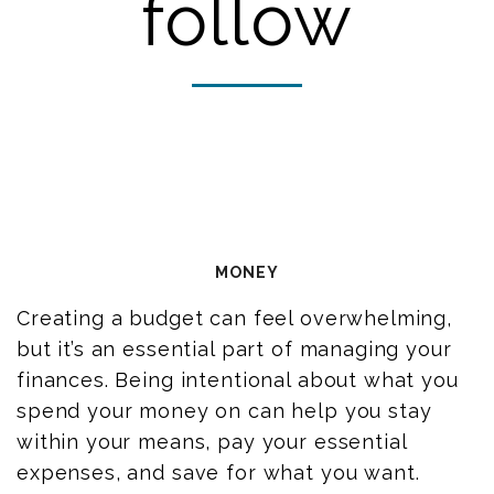
follow
MONEY
Creating a budget
can feel overwhelming,
but it’s an essential part of managing your
finances. Being intentional about what you
spend your money on can help you stay
within your means, pay your essential
expenses, and save for what you want.