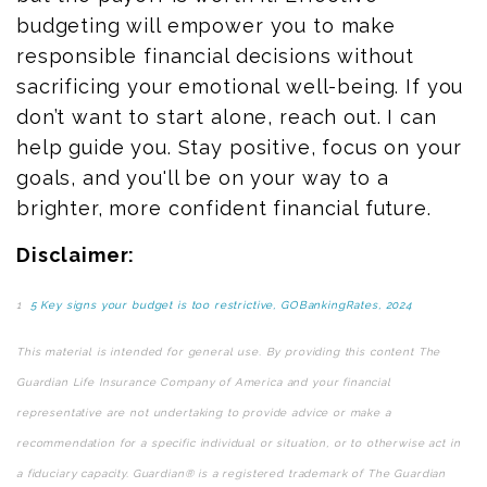
budgeting will empower you to make
responsible financial decisions without
sacrificing your emotional well-being. If you
don’t want to start alone, reach out. I can
help guide you. Stay positive, focus on your
goals, and you'll be on your way to a
brighter, more
confident
financial future.
Disclaimer:
1
5 Key signs your budget is too restrictive, GOBankingRates, 2024
This material is intended for general use. By providing this content The
Guardian Life Insurance Company of America and your financial
representative are not undertaking to provide advice or make a
recommendation for a specific individual or situation, or to otherwise act in
a fiduciary capacity. Guardian® is a registered trademark of The Guardian