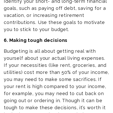
Identify your short- and long-term financial
goals, such as paying off debt, saving for a
vacation, or increasing retirement
contributions. Use these goals to motivate
you to stick to your budget.
6. Making tough decisions
Budgeting is all about getting real with
yourself about your actual living expenses.
If your necessities (like rent, groceries, and
utilities) cost more than 50% of your income,
you may need to make some sacrifices. If
your rent is high compared to your income,
for example, you may need to cut back on
going out or ordering in. Though it can be
tough to make these decisions, it’s worth it