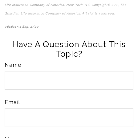
Life Insurance Company of America, New York, NY. Copyright© 2025 The
Guardian Life Insurance Company of America. All rights reserved.
*pre-approved content*
7616415.1 Exp. 2/27
Have A Question About This
Topic?
Name
Email