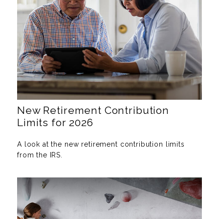
New Retirement Contribution
Limits for 2026
A look at the new retirement contribution limits
from the IRS.