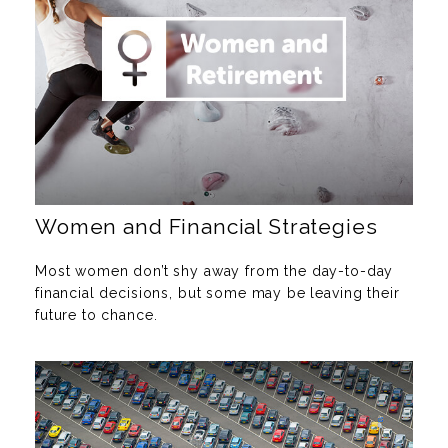
Women and Financial Strategies
Most women don’t shy away from the day-to-day
financial decisions, but some may be leaving their
future to chance.