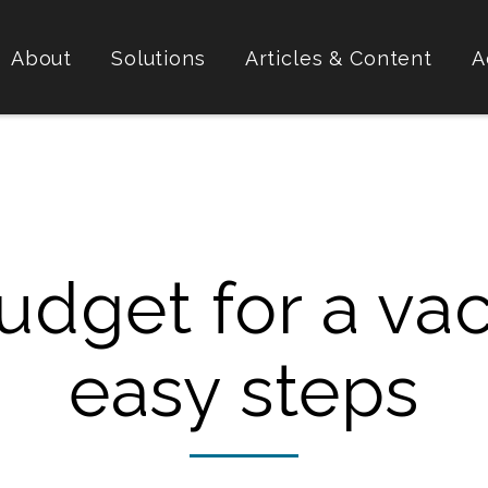
About
Solutions
Articles & Content
A
dget for a vac
easy steps