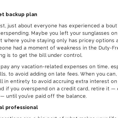
et backup plan
st, just about everyone has experienced a bout
erspending. Maybe you left your sunglasses on
t where you’re staying only has pricey options 
one had a moment of weakness in the Duty-Fr
g is to get the bill under control.
 pay any vacation-related expenses on time, es
ills, to avoid adding on late fees. When you can
ll in entirety to avoid accruing extra interest on
d if you overspend on a credit card, retire it —
 until you’ve paid off the balance.
al professional