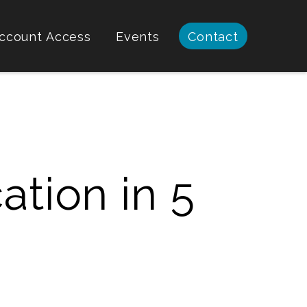
ccount Access
Events
Contact
ation in 5