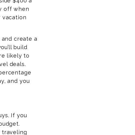
aside $400 a
 off when
r vacation
p and create a
ou’ll build
e likely to
el deals.
 percentage
ay
, and you
ys. If you
budget.
 traveling