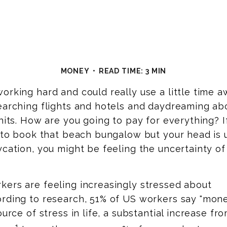
MONEY
READ TIME: 3 MIN
orking hard and could really use a little time a
earching flights and hotels and daydreaming ab
 hits. How are you going to pay for everything? I
u to book that beach bungalow but your head is 
ycation, you might be feeling the uncertainty of
kers are feeling increasingly stressed about
rding to
research, 51%
of US workers say "mon
source of stress in life, a substantial increase f
1