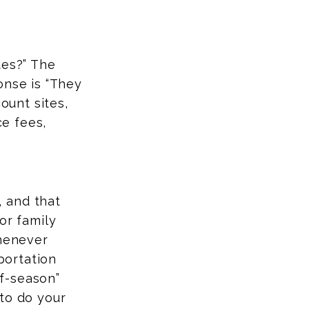
tes?” The
onse is “They
ount sites,
ce fees,
 and that
or family
whenever
sportation
ff-season”
to do your