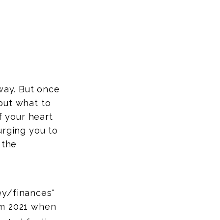
way. But once
out what to
f your heart
urging you to
 the
ey/finances"
rom 2021 when