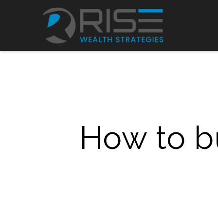
How to bu