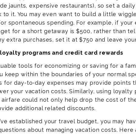
side jaunts, expensive restaurants), so set a dail
k to it. You may even want to build a little wigg
for spontaneous spending. For example, if your
et for a short getaway is $500, rather than tel
any extra purchases, set it at $750 and leave you
l loyalty programs and credit card rewards
uable tools for economizing or saving for a fami
 keep within the boundaries of your normal sp
s for day-to-day expenses may provide points t
wer your vacation costs. Similarly, using loyalty
r airfare could not only help drop the cost of t
ovide additional related discounts.
’ve established your travel budget, you may ha
uestions about managing vacation costs. Here 