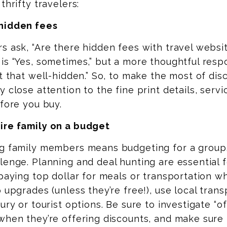
thrifty travelers:
hidden fees
s ask, “Are there hidden fees with travel websi
is “Yes, sometimes,” but a more thoughtful resp
’t that well-hidden.” So, to make the most of disc
y close attention to the fine print details, servi
efore you buy.
ire family on a budget
ng family members means budgeting for a group,
lenge. Planning and deal hunting are essential f
 paying top dollar for meals or transportation 
p upgrades (unless they’re free!), use local tran
xury or tourist options. Be sure to investigate “o
when they’re offering discounts, and make sure 