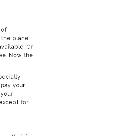
 of
 the plane
available.
Or
ee. Now the
pecially
, pay your
 your
 except for