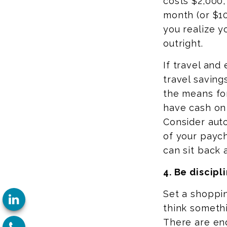
costs $2,000,
month (or $10
you realize y
outright.
If travel and
travel savings
the means for
have cash on 
Consider auto
of your paych
can sit back 
4. Be discipl
Set a shoppin
think somethi
There are end