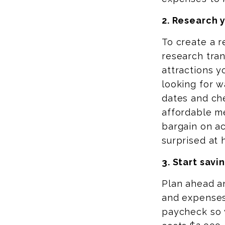
2. Research 
To create a r
research tran
attractions y
looking for 
dates and che
affordable me
bargain on a
surprised at 
3. Start savi
Plan ahead a
and expenses
paycheck so y