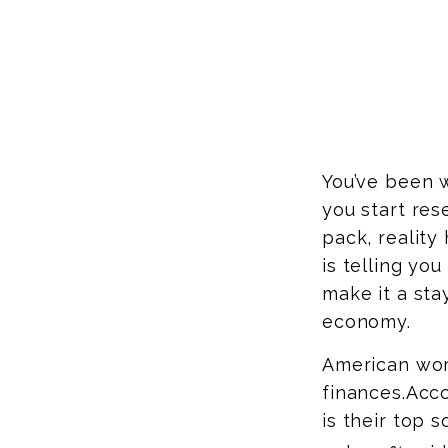
You’ve been w
you start res
pack, reality
is telling yo
make it a sta
economy.
American wor
finances.
Acco
is their top 