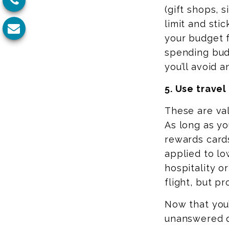
(gift shops, 
limit and stic
your budget 
spending budg
you’ll avoid 
5. Use trave
These are val
As long as
you
rewards card
applied to lo
hospitality o
flight, but pr
Now that you
unanswered q