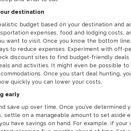
your destination
ealistic budget based on your destination and act
sportation expenses, food and lodging costs, a
ou want to visit. Once you know the bottom line,
ways to reduce expenses.
Experiment with off-pe
ck discount sites to find budget-friendly deals
als and activities. It might even be possible to 
ccommodations. Once you start deal hunting, yo
how quickly you can lower your costs.
ng early
nd save up over time. Once you’ve determined 
, settle on a manageable amount to set aside 
ou have savings on hand. For example, if your 