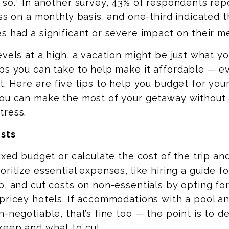
 so.
In another survey, 43% of respondents rep
ess on a monthly basis, and one-third indicated 
s had a significant or severe impact on their me
evels at a high, a vacation might be just what 
eps you can take to
help
make it affordable — 
t. Here are five tips to help you budget for you
you can make the most of your getaway without 
tress.
osts
fixed budget or calculate the cost of the trip a
oritize essential expenses, like hiring a guide f
p, and cut costs on non-essentials by opting fo
pricey hotels. If accommodations with a pool a
n-negotiable, that’s fine too — the point is to 
keep and what to cut.