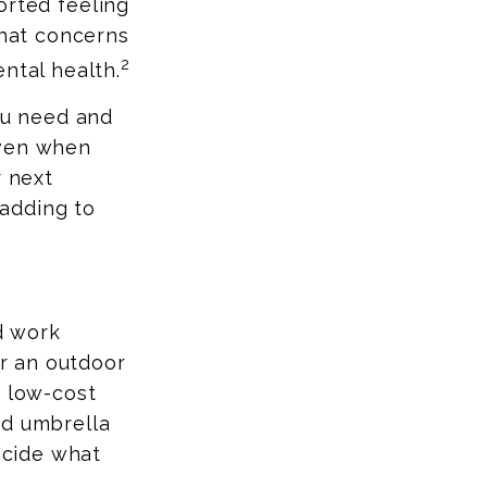
orted feeling
that concerns
2
ntal health.
you need and
even when
r next
adding to
nd work
or an outdoor
r low-cost
nd umbrella
decide what