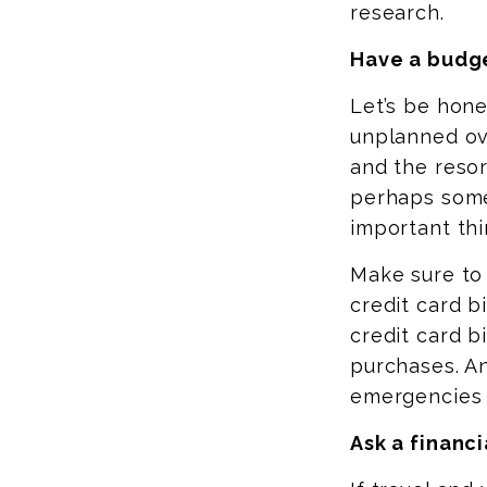
research.
Have a budg
Let’s be hone
unplanned ov
and the resor
perhaps some
important thin
Make sure to
credit card b
credit card bi
purchases. An
emergencies —
Ask a financi