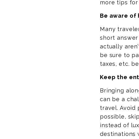
more tips for 
Be aware of 
Many traveler
short answer 
actually aren
be sure to pa
taxes, etc. b
Keep the ent
Bringing alo
can be a chal
travel. Avoid
possible, ski
instead of lu
destinations 