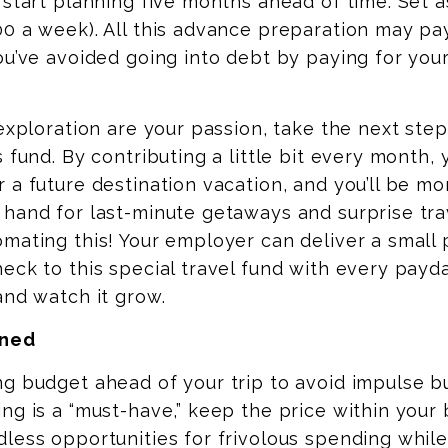
 start planning five months ahead of time. Set 
0 a week). All this advance preparation
may
pay
ou’ve avoided going into debt by paying for you
 exploration are your passion, take the next ste
 fund. By contributing a little bit every month, y
 a future destination vacation, and you’ll be mor
hand for last-minute getaways and surprise trav
mating this! Your employer can deliver a small
eck to this special travel fund with every
payd
and watch it grow.
ined
g budget ahead of your trip to avoid impulse bu
ng is a “must-have,” keep the price within your 
less opportunities for frivolous spending while