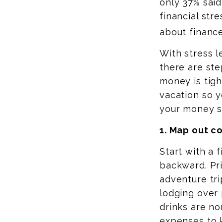
only 37% said
financial str
about finance
With stress l
there are st
money is tigh
vacation so 
your money s
1. Map out c
Start with a 
backward. Pri
adventure tri
lodging
over 
drinks are no
expenses to 