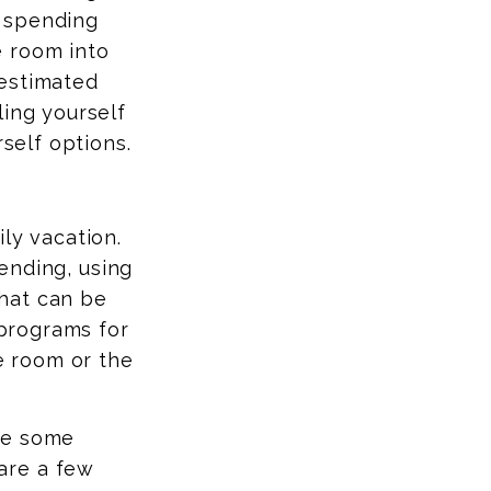
y spending
le room into
 estimated
ling yourself
rself options.
ly vacation.
ending, using
hat can be
 programs for
he room or the
ve some
are a few