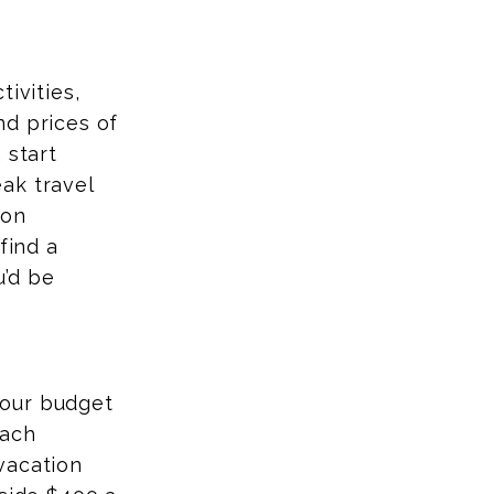
ivities,
nd prices of
 start
ak travel
 on
find a
u’d be
your budget
each
vacation