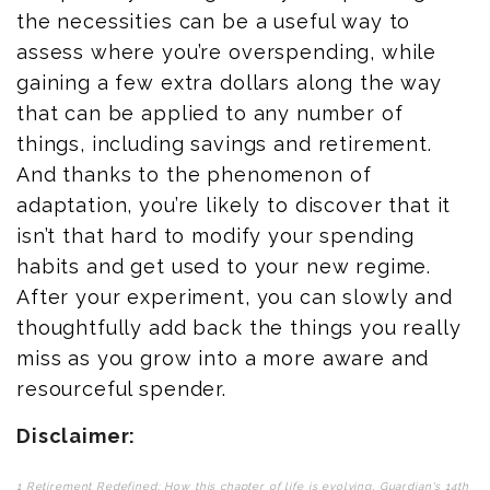
the necessities can be a useful way to
assess where you’re overspending, while
gaining a few extra dollars along the way
that can be applied to any number of
things, including savings and retirement.
And thanks to the phenomenon of
adaptation, you’re likely to discover that it
isn’t that hard to modify your spending
habits and get used to your new regime.
After your experiment, you can slowly and
thoughtfully add back the things you really
miss as you grow into a more aware and
resourceful spender.
Disclaimer:
1 Retirement Redefined: How this chapter of life is evolving, Guardian's 14th