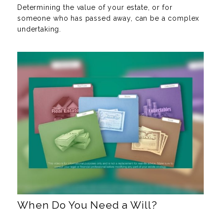
Determining the value of your estate, or for
someone who has passed away, can be a complex
undertaking.
When Do You Need a Will?