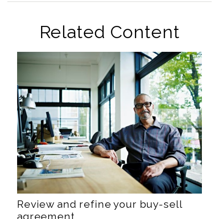
Related Content
Review and refine your buy-sell
agreement