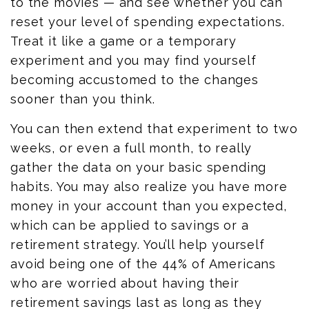
to the movies — and see whether you can
reset your level of spending expectations.
Treat it like a game or a temporary
experiment and you may find yourself
becoming accustomed to the changes
sooner than you think.
You can then extend that experiment to two
weeks, or even a full month, to really
gather the data on your basic spending
habits. You may also realize you have more
money in your account than you expected,
which can be applied to savings or a
retirement strategy. You’ll help yourself
avoid being one of the 44% of Americans
who are worried about having their
retirement savings last as long as they