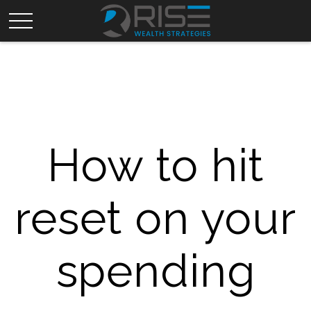
How to hit
reset on your
spending