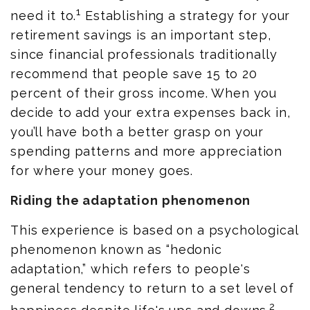
1
need it to.
Establishing a strategy for your
retirement savings is an important step,
since financial professionals traditionally
recommend that people save 15 to 20
percent of their gross income. When you
decide to add your extra expenses back in,
you’ll have both a better grasp on your
spending patterns and more appreciation
for where your money goes.
Riding the adaptation phenomenon
This experience is based on a psychological
phenomenon known as “hedonic
adaptation,” which refers to people's
general tendency to return to a set level of
2