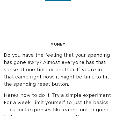
MONEY
Do you have the feeling that your spending
has gone awry? Almost everyone has that
sense at one time or another. If you’re in
that camp right now, it might be time to hit
the spending reset button.
Here’s how to do it: Try a simple experiment.
For a week, limit yourself to just the basics
— cut out expenses like eating out or going