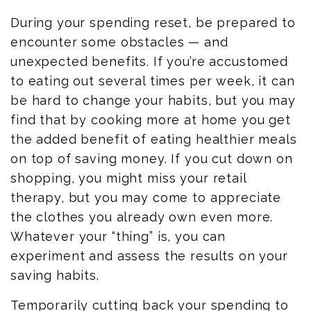
During your spending reset, be prepared to
encounter some obstacles — and
unexpected benefits. If you’re accustomed
to eating out several times per week, it can
be hard to change your habits, but you may
find that by cooking more at home you get
the added benefit of eating healthier meals
on top of saving money. If you cut down on
shopping, you might miss your retail
therapy, but you may come to appreciate
the clothes you already own even more.
Whatever your “thing” is, you can
experiment and assess the results on your
saving habits.
Temporarily cutting back your spending to