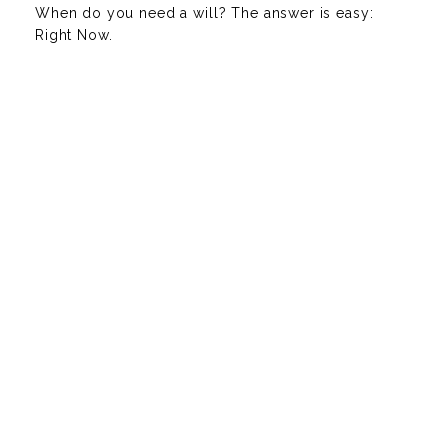
When do you need a will? The answer is easy:
Right Now.