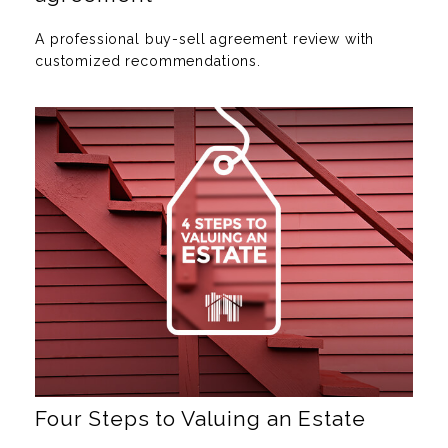
A professional buy-sell agreement review with
customized recommendations.
Four Steps to Valuing an Estate