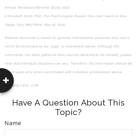
Annual Workplace Benefits Study, 2025
2 Elizabeth Scott, PhD, The Psychological Reason You Can't Seem to Stay
Happy, Very Well Mind, May 19, 2025
Material discussed is meant for general informational purposes only and is
not to be construed as tax, legal, or investment advice. Although the
information has been gathered from sources believed to be reliable, please
note that individual situations can vary. Therefore, the information should be
relied upon only when coordinated with individual professional advice.
8669909.1 Exp. 1/28
*pre-approved content*
Have A Question About This
Topic?
Name