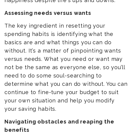
happiness despite life's ups and downs.
Assessing needs versus wants
The key ingredient in resetting your
spending habits is identifying what the
basics are and what things you can do
without. It’s a matter of pinpointing wants
versus needs. What you need or want may
not be the same as everyone else, so you’ll
need to do some soul-searching to
determine what you can do without. You can
continue to fine-tune your budget to suit
your own situation and help you modify
your saving habits.
Navigating obstacles and reaping the
benefits