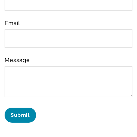
Email
Message