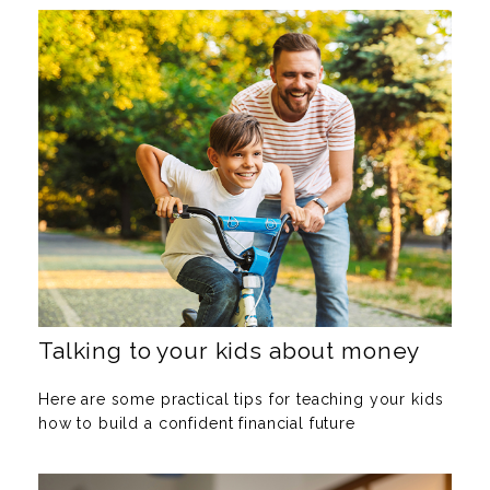
Talking to your kids about money
Here are some practical tips for teaching your kids
how to build a confident financial future