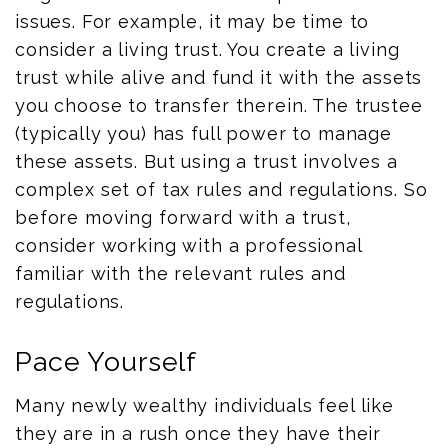
issues. For example, it may be time to
consider a living trust. You create a living
trust while alive and fund it with the assets
you choose to transfer therein. The trustee
(typically you) has full power to manage
these assets. But using a trust involves a
complex set of tax rules and regulations. So
before moving forward with a trust,
consider working with a professional
familiar with the relevant rules and
regulations.
Pace Yourself
Many newly wealthy individuals feel like
they are in a rush once they have their