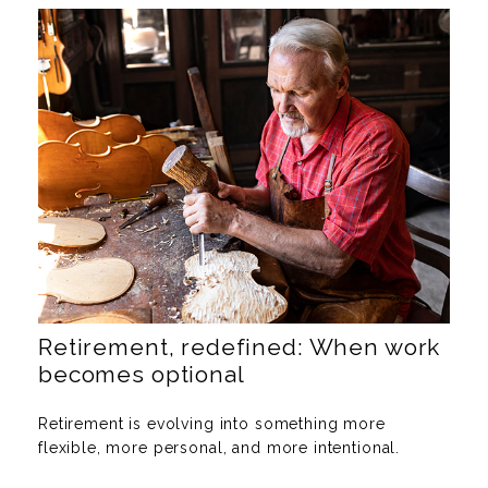
Retirement, redefined: When work
becomes optional
Retirement is evolving into something more
flexible, more personal, and more intentional.