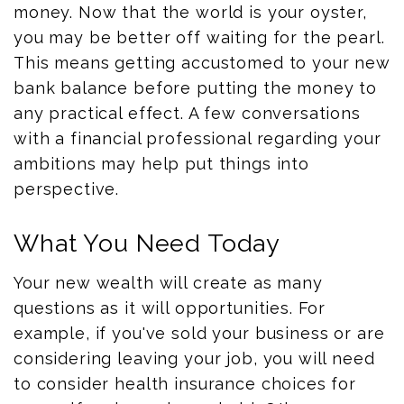
money. Now that the world is your oyster,
you may be better off waiting for the pearl.
This means getting accustomed to your new
bank balance before putting the money to
any practical effect. A few conversations
with a financial professional regarding your
ambitions may help put things into
perspective.
What You Need Today
Your new wealth will create as many
questions as it will opportunities. For
example, if you've sold your business or are
considering leaving your job, you will need
to consider health insurance choices for