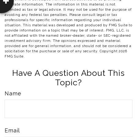
accurate information. The information in this material is not
intended as tax or legal advice. It may not be used for the purpose of
avoiding any federal tax penalties. Please consult legal or tax
professionals for specific information regarding your individual
situation. This material was developed and produced by FMG Suite to
provide information on a topic that may be of interest. FMG, LLC, is
not affiliated with the named broker-dealer, state- or SEC-registered
investment advisory firm. The opinions expressed and material
provided are for general information, and should not be considered a
solicitation for the purchase or sale of any security. Copyright
2026
FMG Suite.
Have A Question About This
Topic?
Name
Email