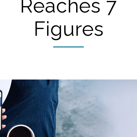
Reaches 7
Figures