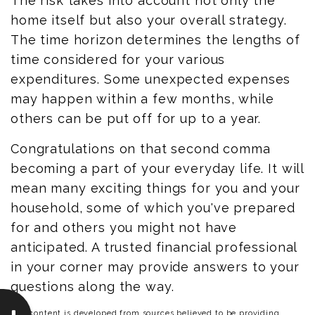
The risk takes into account not only the
home itself but also your overall strategy.
The time horizon determines the lengths of
time considered for your various
expenditures. Some unexpected expenses
may happen within a few months, while
others can be put off for up to a year.
Congratulations on that second comma
becoming a part of your everyday life. It will
mean many exciting things for you and your
household, some of which you've prepared
for and others you might not have
anticipated. A trusted financial professional
in your corner may provide answers to your
questions along the way.
The content is developed from sources believed to be providing