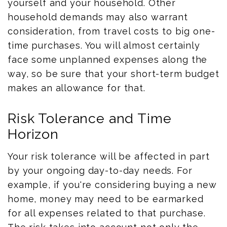
yourself and your household. Other
household demands may also warrant
consideration, from travel costs to big one-
time purchases. You will almost certainly
face some unplanned expenses along the
way, so be sure that your short-term budget
makes an allowance for that.
Risk Tolerance and Time
Horizon
Your risk tolerance will be affected in part
by your ongoing day-to-day needs. For
example, if you're considering buying a new
home, money may need to be earmarked
for all expenses related to that purchase.