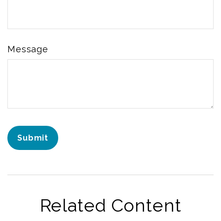
Message
Related Content