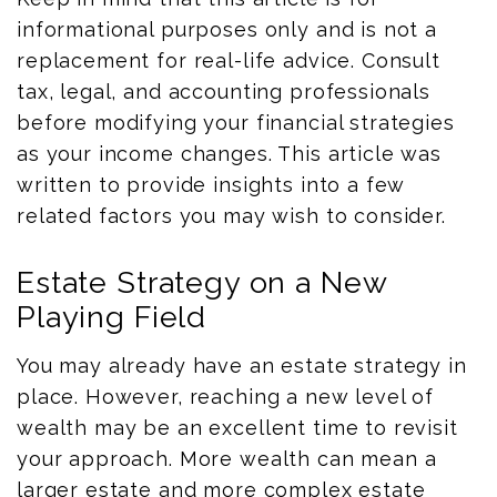
informational purposes only and is not a
replacement for real-life advice. Consult
tax, legal, and accounting professionals
before modifying your financial strategies
as your income changes. This article was
written to provide insights into a few
related factors you may wish to consider.
Estate Strategy on a New
Playing Field
You may already have an estate strategy in
place. However, reaching a new level of
wealth may be an excellent time to revisit
your approach. More wealth can mean a
larger estate and more complex estate