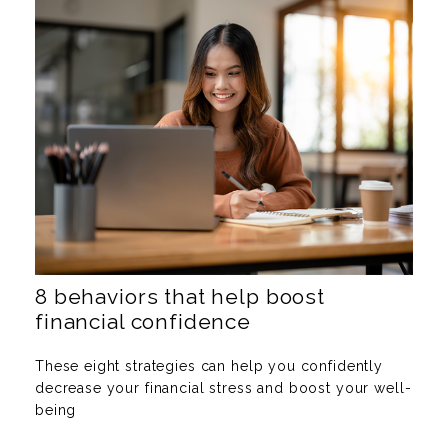
8 behaviors that help boost
financial confidence
These eight strategies can help you confidently
decrease your financial stress and boost your well-
being