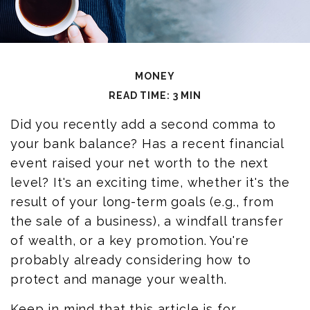
MONEY
READ TIME: 3 MIN
Did you recently add a second comma to
your bank balance? Has a recent financial
event raised your net worth to the next
level? It's an exciting time, whether it's the
result of your long-term goals (e.g., from
the sale of a business), a windfall transfer
of wealth, or a key promotion. You're
probably already considering how to
protect and manage your wealth.
Keep in mind that this article is for