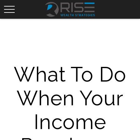
What To Do
When Your
Income