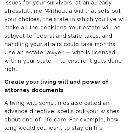
issues for your survivors, at an already
stressful time. Without a will that sets out
your choices, the state in which you live will
make all the decisions. Your estate will be
subject to federal and state
taxes, and
handling your affairs could take months.
Use an estate
lawyer
—
who is
licensed
within your state
—
to ensure it gets done
right.
Create your living will and power of
attorney documents
A living will, sometimes also called an
advance directive, spells out your wishes
about end-of-life care. For example, how
long would you want to stay on life