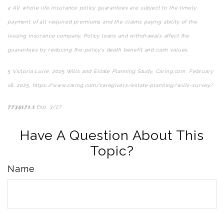
4
All whole life insurance policy guarantees are subject to the timely
payment of all required premiums and the claims paying ability of the
issuing insurance company. Policy loans and withdrawals affect the
guarantees by reducing the policy’s death benefit and cash values.
5
Victoria Lurie,
2025 Wills and Estate Planning Study
,
Caring.com
, February
18, 2025, https://www.caring.com/caregivers/estate-planning/wills-survey/
7735171.1
Exp. 3/27
*pre-approved content*
Have A Question About This
Topic?
Name