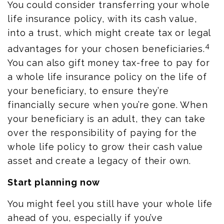
You could consider transferring your whole
life insurance policy, with its cash value,
into a trust, which might create tax or legal
4
advantages for your chosen beneficiaries.
You can also gift money tax-free to pay for
a whole life insurance policy on the life of
your beneficiary, to ensure they’re
financially secure when you’re gone. When
your beneficiary is an adult, they can take
over the responsibility of paying for the
whole life policy to grow their cash value
asset and create a legacy of their own.
Start planning now
You might feel you still have your whole life
ahead of you, especially if you’ve