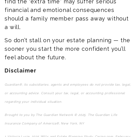
find the “extra time” may suffer serious
financial and emotional consequences
should a family member pass away without
a will.
So don’t stall on your estate planning — the
sooner you start the more confident you’ll
feel about the future.
Disclaimer
Guardian®, its subsidiaries, agents and employees do not provide tax, legal,
or accounting advice. Consult your tax, legal, or accounting professional
regarding your individual situation.
Brought to you by The Guardian Network © 2025. The Guardian Life
Insurance Company of America®, New York, NY
1
Victoria Lurie,
2025 Wills and Estate Planning Study
,
Caring.com
, February