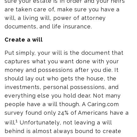
sure your estate is in order and your heirs
are taken care of, make sure you have a
will, a living will, power of attorney
documents, and life insurance.
Create a will
Put simply, your will is the document that
captures what you want done with your
money and possessions after you die. It
should lay out who gets the house, the
investments, personal possessions, and
everything else you hold dear. Not many
people have a will though. A C
aring.com
survey found only 24% of Americans have a
1
will.
Unfortunately, not leaving a will
behind is almost always bound to create