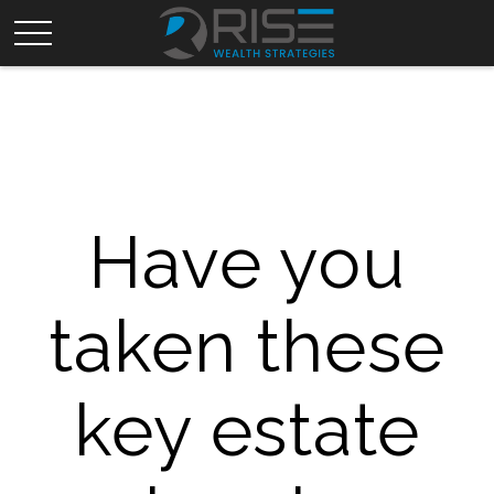
Have you
taken these
key estate