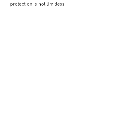
protection is not limitless