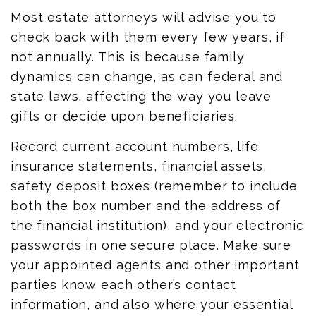
Most estate attorneys will advise you to
check back with them every few years, if
not annually. This is because family
dynamics can change, as can federal and
state laws,
affecting
the way you leave
gifts or decide upon beneficiaries.
Record current account numbers, life
insurance statements, financial assets,
safety deposit boxes (remember to include
both the box number and the address of
the financial institution), and your electronic
passwords in one secure place. Make sure
your appointed agents and other important
parties know each other’s contact
information,
and also
where your essential