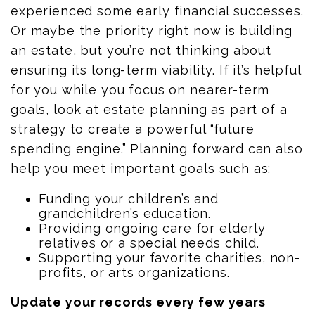
experienced some early financial successes.
Or maybe the priority right now is building
an estate, but you’re not thinking about
ensuring its long-term viability. If it’s helpful
for you while you focus on nearer-term
goals, look at estate planning as part of a
strategy to create a powerful “future
spending engine.” Planning forward can also
help you meet important goals such as:
Funding your children’s and
grandchildren’s education.
Providing ongoing care for elderly
relatives or a special needs child.
Supporting your favorite charities, non-
profits, or arts organizations.
Update your records every few years