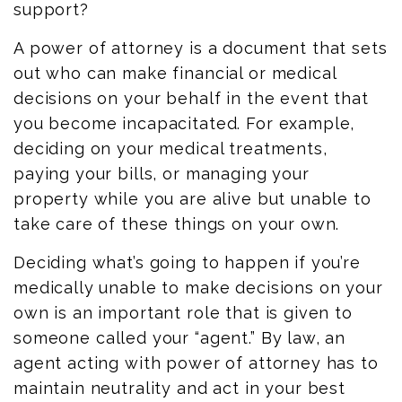
support?
A power of attorney is a document that sets
out who can make financial or medical
decisions on your behalf
in the event that
you become incapacitated. For example,
deciding on your medical treatments,
paying your bills, or managing your
property while you are alive but unable to
take care of these things on your own.
Deciding what’s going to happen if you’re
medically unable to make decisions on your
own is an important role that is given to
someone called your “agent.” By law, an
agent acting with power of attorney has to
maintain neutrality and act in your best