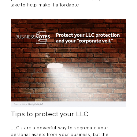
take to help make it affordable.
Tips to protect your LLC
LLC's are a powerful way to segregate your
personal assets from your business, but the