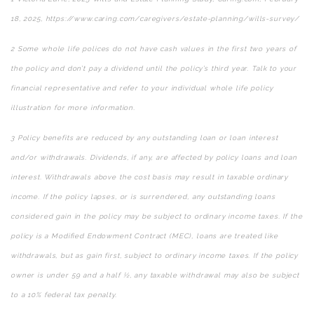
18, 2025, https://www.caring.com/caregivers/estate-planning/wills-survey/
2
Some whole life polices do not have cash values in the first two years of
the policy and don’t pay a dividend until the policy’s third year. Talk to your
financial representative and refer to your individual whole life policy
illustration for more information.
3
Policy benefits are reduced by any outstanding loan or loan interest
and/or withdrawals. Dividends, if any, are affected by policy loans and loan
interest. Withdrawals above the cost basis may result in taxable ordinary
income. If the policy lapses, or is surrendered, any outstanding loans
considered gain in the policy may be subject to ordinary income taxes. If the
policy is a Modified Endowment Contract (MEC), loans are treated like
withdrawals, but as gain first, subject to ordinary income taxes. If the policy
owner is under 59 and a half ½, any taxable withdrawal may also be subject
to a 10% federal tax penalty.