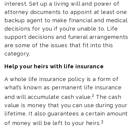
interest. Set up a living will and power of
attorney documents to appoint at least one
backup agent to make financial and medical
decisions for you if you’re unable to. Life
support decisions and funeral arrangements
are some of the issues that fit into this
category.
Help your heirs with life insurance
A whole life insurance policy is a form of
what’s known as permanent life insurance
2
and will accumulate cash value.
The cash
value is money that you can use during your
lifetime. It also guarantees a certain amount
3
of money will be left to your heirs.