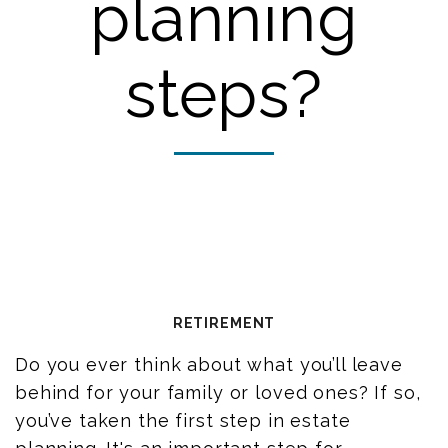
planning
steps?
RETIREMENT
Do you ever think about what you’ll leave
behind for your family or loved ones? If so,
you’ve taken the first step in estate