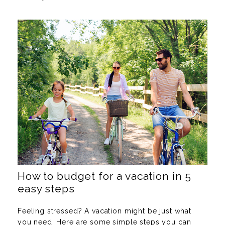
How to budget for a vacation in 5
easy steps
Feeling stressed? A vacation might be just what
you need. Here are some simple steps you can