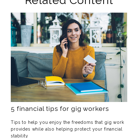
Related Content
5 financial tips for gig workers
Tips to help you enjoy the freedoms that gig work
provides while also helping protect your financial
stability