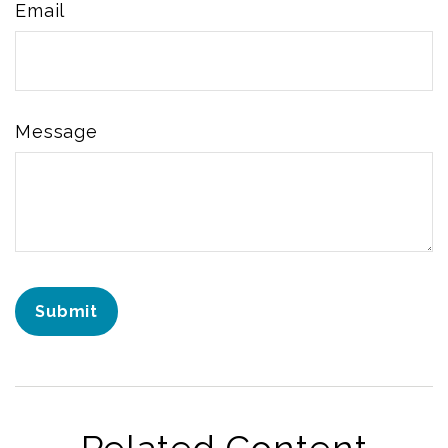
Email
Message