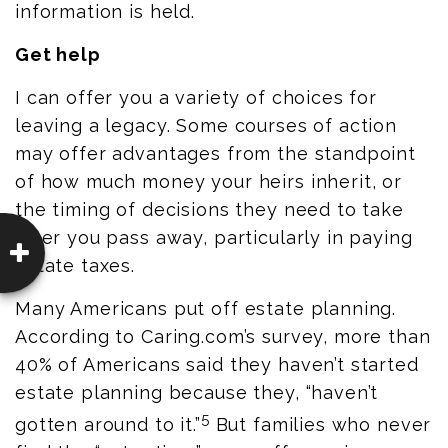
information is held.
Get help
I can offer you a variety of choices for
leaving a legacy. Some courses of action
may offer advantages from the standpoint
of how much money your heirs inherit, or
the timing of decisions they need to take
after you pass away, particularly in paying
estate taxes.
Many Americans put off estate planning.
According to
Caring.com’s
survey, more than
40% of Americans said they haven’t started
estate planning because they, “haven’t
5
gotten around to it.”
But families who never