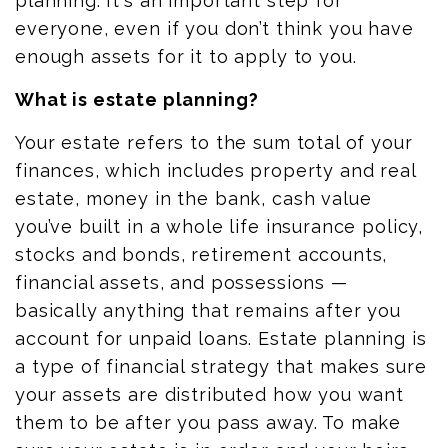
planning. It's an important step for
everyone, even if you don’t think you have
enough assets for it to apply to you.
What is estate planning?
Your estate refers to the
sum total
of your
finances, which
includes
property and real
estate, money in the bank, cash value
you’ve built in a whole life insurance policy,
stocks and bonds, retirement accounts,
financial assets, and possessions —
basically anything that remains after
you
account for unpaid loans. Estate planning is
a type of financial strategy that makes sure
your assets are distributed how you want
them to be after you pass away. To make