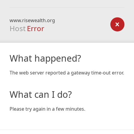
www.risewealth.org
Host
Error
What happened?
The web server reported a gateway time-out error.
What can I do?
Please try again in a few minutes.