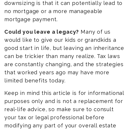
downsizing is that it can potentially lead to
no mortgage or a more manageable
mortgage payment.
Could you leave a legacy?
Many of us
would like to give our kids or grandkids a
good start in life, but leaving an inheritance
can be trickier than many realize. Tax laws
are constantly changing, and the strategies
that worked years ago may have more
limited benefits today.
Keep in mind this article is for informational
purposes only and is not a replacement for
real-life advice, so make sure to consult
your tax or legal professional before
modifying any part of your overall estate