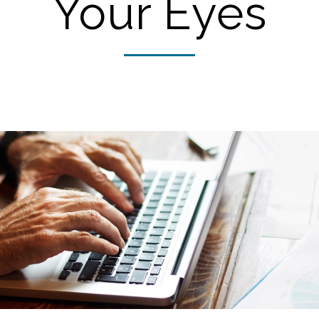
Your Eyes