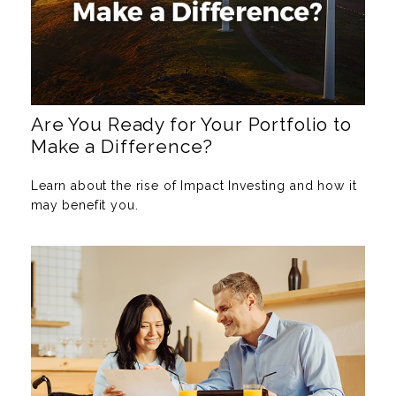
Are You Ready for Your Portfolio to
Make a Difference?
Learn about the rise of Impact Investing and how it
may benefit you.