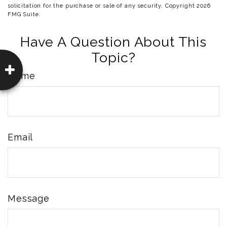
solicitation for the purchase or sale of any security. Copyright
2026
FMG Suite.
Have A Question About This
Topic?
Name
Email
Message