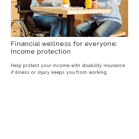
Financial wellness for everyone:
Income protection
Help protect your income with disability insurance
if illness or injury keeps you from working.