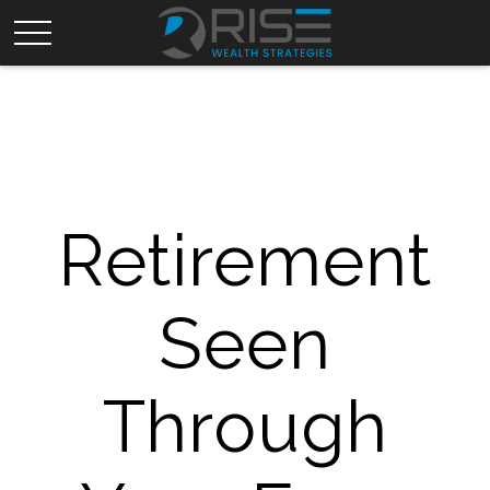
Retirement
Seen
Through