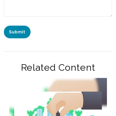
Related Content