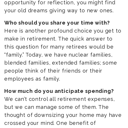
opportunity for reflection, you might find
your old dreams giving way to new ones.
Who should you share your time with?
Here is another profound choice you get to
make in retirement. The quick answer to
this question for many retirees would be
“family.” Today, we have nuclear families,
blended families, extended families; some
people think of their friends or their
employees as family.
How much do you anticipate spending?
We can’t control all retirement expenses,
but we can manage some of them. The
thought of downsizing your home may have
crossed your mind. One benefit of