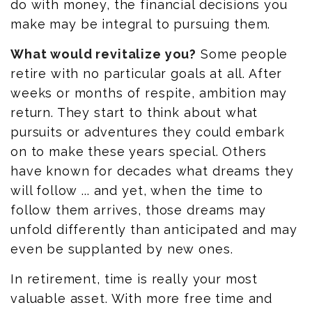
do with money, the financial decisions you
make may be integral to pursuing them.
What would revitalize you?
Some people
retire with no particular goals at all. After
weeks or months of respite, ambition may
return. They start to think about what
pursuits or adventures they could embark
on to make these years special. Others
have known for decades what dreams they
will follow ... and yet, when the time to
follow them arrives, those dreams may
unfold differently than anticipated and may
even be supplanted by new ones.
In retirement, time is really your most
valuable asset. With more free time and