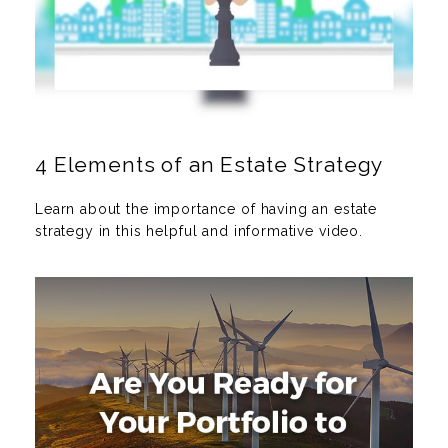
4 Elements of an Estate Strategy
Learn about the importance of having an estate
strategy in this helpful and informative video.