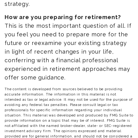
strategy.
How are you preparing for retirement?
This is the most important question of all. If
you feel you need to prepare more for the
future or reexamine your existing strategy
in light of recent changes in your life,
conferring with a financial professional
experienced in retirement approaches may
offer some guidance.
The content is developed from sources believed to be providing
accurate information. The information in this material is not
intended as tax or legal advice. It may not be used for the purpose of
avoiding any federal tax penalties. Please consult legal or tax
professionals for specific information regarding your individual
situation. This material was developed and produced by FMG Suite to
provide information on a topic that may be of interest. FMG Suite is
not affiliated with the named broker-dealer, state- or SEC-registered
investment advisory firm. The opinions expressed and material
provided are for general information, and should not be considered a