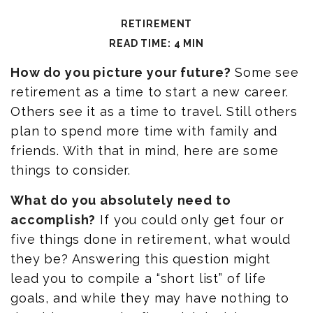
RETIREMENT
READ TIME: 4 MIN
How do you picture your future?
Some see
retirement as a time to start a new career.
Others see it as a time to travel. Still others
plan to spend more time with family and
friends. With that in mind, here are some
things to consider.
What do you absolutely need to
accomplish?
If you could only get four or
five things done in retirement, what would
they be? Answering this question might
lead you to compile a “short list” of life
goals, and while they may have nothing to