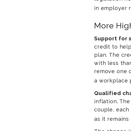
in employer r
More High
Support for 
credit to hel
plan. The cre
with less th
remove one of
a workplace 
Qualified ch
inflation. The
couple, each
as it remains 