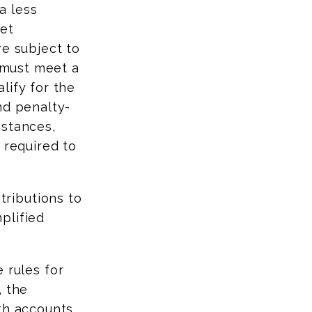
a less
get
re subject to
s must meet a
lify for the
nd penalty-
mstances,
 required to
ributions to
plified
 rules for
, the
oth accounts