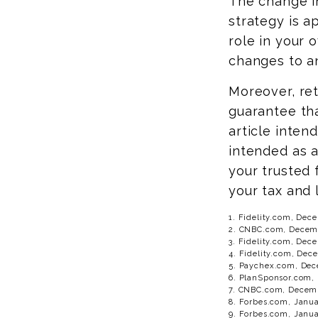
The change i
strategy is a
role in your 
changes to a
Moreover, ret
guarantee tha
article inten
intended as a
your trusted 
your tax and 
1. Fidelity.com, Dec
2. CNBC.com, Decemb
3. Fidelity.com, Dec
4. Fidelity.com, Dec
5. Paychex.com, Dec
6. PlanSponsor.com,
7. CNBC.com, Decemb
8. Forbes.com, Janua
9. Forbes.com, Janua