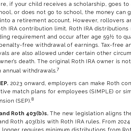
re, if your child receives a scholarship, goes to 
hool, or does not go to school, the money can 
into a retirement account. However, rollovers a
th IRA contribution limit. Roth IRA distribution
ding requirement and occur after age 59½ to qua
penalty-free withdrawal of earnings. Tax-free a
als are also allowed under certain other circu
wner’s death. The original Roth IRA owner is not
7
 annual withdrawals.
EP.
2023 onward, employers can make Roth cont
tive match plans for employees (SIMPLE) or sim
8
sion (SEP).
 and Roth 403(b)s.
The new legislation aligns the
and Roth 403(b)s with Roth IRA rules. From 2024
o longer requires minimum distributions from R