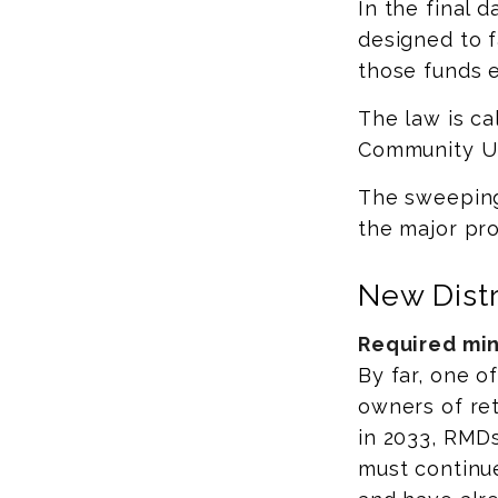
In the final 
designed to f
those funds 
The law is ca
Community Up
The sweeping 
the major pro
New Distr
Required mini
By far, one o
owners of ret
in 2033, RMDs
must continue