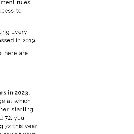
ement rules
ccess to
ting Every
sed in 2019.
s; here are
rs in 2023.
ge at which
er, starting
d 72, you
g 72 this year