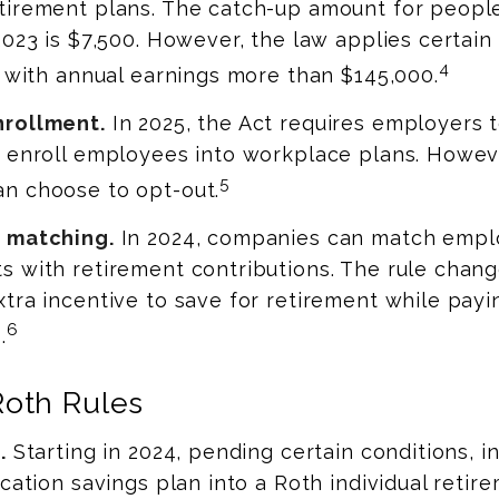
tirement plans. The catch-up amount for peopl
2023 is $7,500. However, the law applies certain 
4
s with annual earnings more than $145,000.
nrollment.
In 2025, the Act requires employers 
y enroll employees into workplace plans. Howev
5
n choose to opt-out.
 matching.
In 2024, companies can match empl
 with retirement contributions. The rule chang
tra incentive to save for retirement while payi
6
.
Roth Rules
.
Starting in 2024, pending certain conditions, i
ucation savings plan into a Roth individual reti