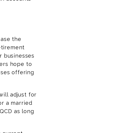
ease the
retirement
or businesses
kers hope to
sses offering
ll adjust for
for a married
 QCD as long