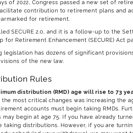
days of 2022, Congress passed a new set of retir
acilitate contribution to retirement plans and a
earmarked for retirement.
lled SECURE 2.0, and it is a follow-up to the Set
 for Retirement Enhancement (SECURE) Act pas
legislation has dozens of significant provision
visions of the new law.
ibution Rules
mum distribution (RMD) age will rise to 73 yea
f the most critical changes was increasing the a
irement accounts must begin taking RMDs. Furth
 may begin at age 75. If you have already turne
 taking distributions. However, if you are turnin