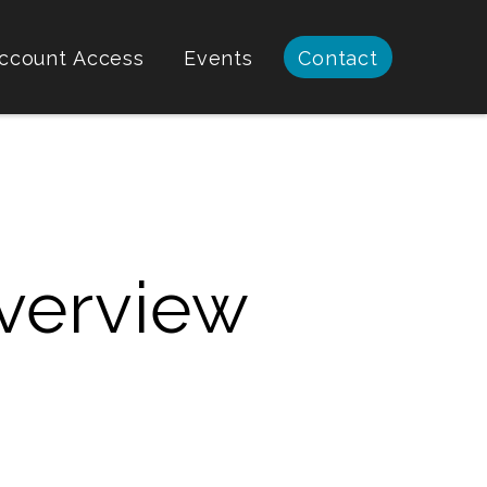
ccount Access
Events
Contact
verview