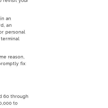
 revisit your
in an
d, an
or personal
 terminal
ome reason,
promptly fix
ed 60 through
0,000 to