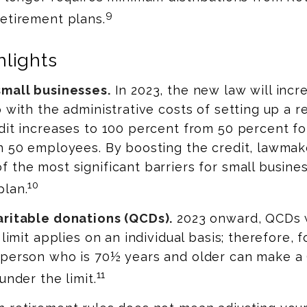
9
etirement plans.
lights
small businesses.
In 2023, the new law will incr
p with the administrative costs of setting up a 
dit increases to 100 percent from 50 percent f
an 50 employees. By boosting the credit, lawma
 the most significant barriers for small busine
10
plan.
aritable donations (QCDs).
2023 onward, QCDs wi
 limit applies on an individual basis; therefore, 
 person who is 70½ years and older can make a
11
under the limit.