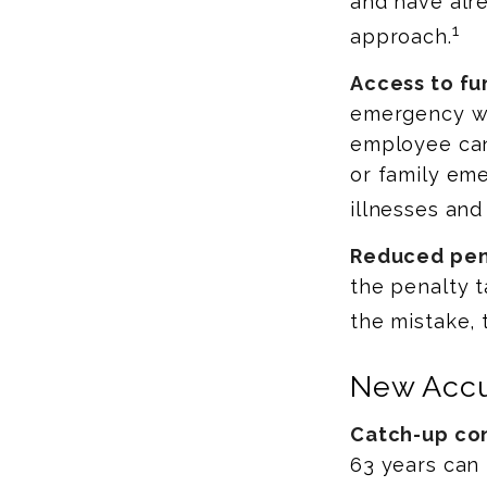
and have alr
1
approach.
Access to fu
emergency wi
employee can
or family eme
illnesses and
Reduced pen
the penalty t
the mistake, 
New Accu
Catch-up con
63 years can 