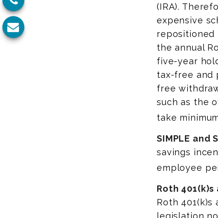
(IRA). Therefo
expensive sc
repositioned 
the annual Ro
five-year hol
tax-free and 
free withdraw
such as the o
take minimum
SIMPLE and S
savings incen
employee pen
Roth 401(k)s
Roth 401(k)s 
legislation n