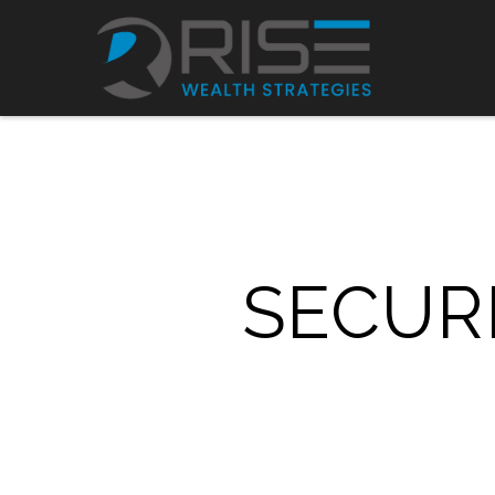
SECURE