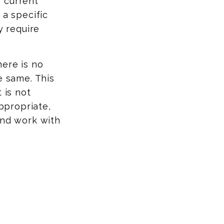
 current
 a specific
y require
here is no
e same. This
 is not
appropriate,
and work with