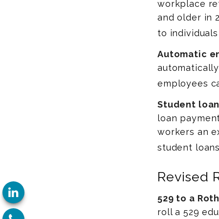
workplace re
and older in 
to individual
Automatic e
automaticall
employees ca
Student loan
loan payments
workers an ex
student loans
Revised 
529 to a Roth
roll a 529 ed