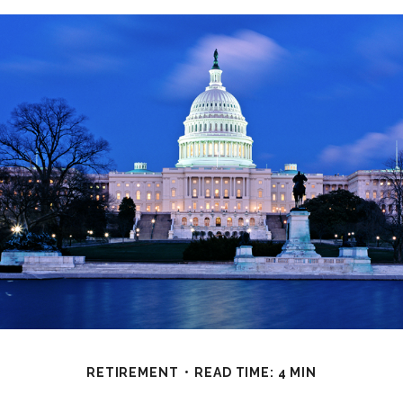
RETIREMENT
READ TIME: 4 MIN