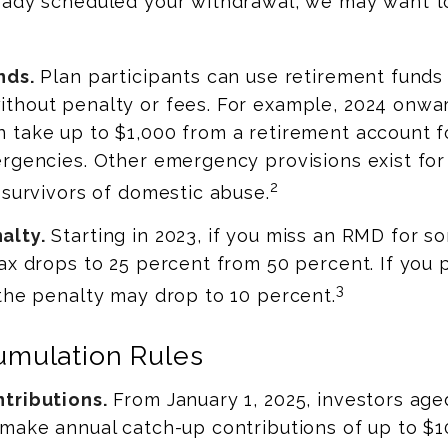
eady scheduled your withdrawal, we may want to
nds.
Plan participants can use retirement funds 
thout penalty or fees. For example, 2024 onwar
 take up to $1,000 from a retirement account f
rgencies. Other emergency provisions exist for
2
 survivors of domestic abuse.
alty.
Starting in 2023, if you miss an RMD for s
ax drops to 25 percent from 50 percent. If you 
3
the penalty may drop to 10 percent.
mulation Rules
tributions.
From January 1, 2025, investors ag
make annual catch-up contributions of up to $1