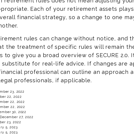
n retirement rules does not mean adjusting your
ppropriate. Each of your retirement assets plays
overall financial strategy, so a change to one ma
nother.
irement rules can change without notice, and t
t the treatment of specific rules will remain th
ds to give you a broad overview of SECURE 2.0. It
 substitute for real-life advice. If changes are 
financial professional can outline an approach 
legal professionals, if applicable.
ember 23, 2022
er 22, 2022
ember 22, 2022
ember 22, 2022
ember 30, 2022
 December 27, 2022
er 23, 2022
ry 5, 2023
ry 5, 2023