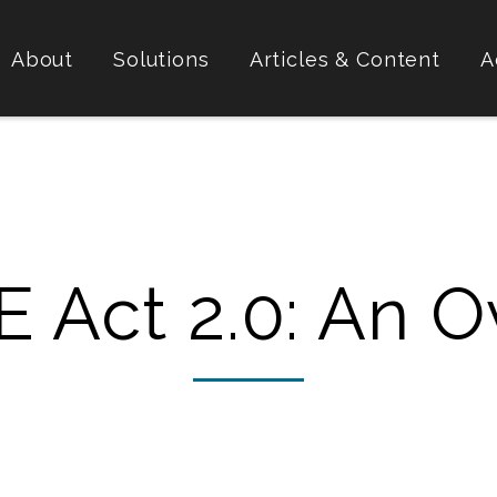
About
Solutions
Articles & Content
A
 Act 2.0: An O