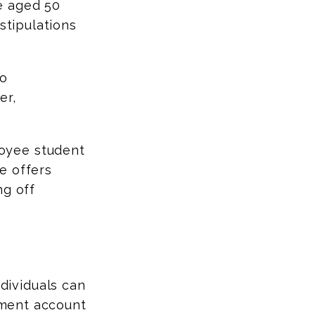
e aged 50
stipulations
to
er,
oyee student
e offers
ng off
ndividuals can
rement account