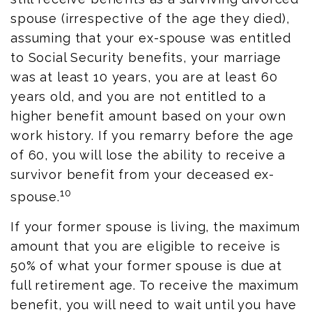
spouse (irrespective of the age they died),
assuming that your ex-spouse was entitled
to Social Security benefits, your marriage
was at least 10 years, you are at least 60
years old, and you are not entitled to a
higher benefit amount based on your own
work history. If you remarry before the age
of 60, you will lose the ability to receive a
survivor benefit from your deceased ex-
10
spouse.
If your former spouse is living, the maximum
amount that you are eligible to receive is
50% of what your former spouse is due at
full retirement age. To receive the maximum
benefit, you will need to wait until you have