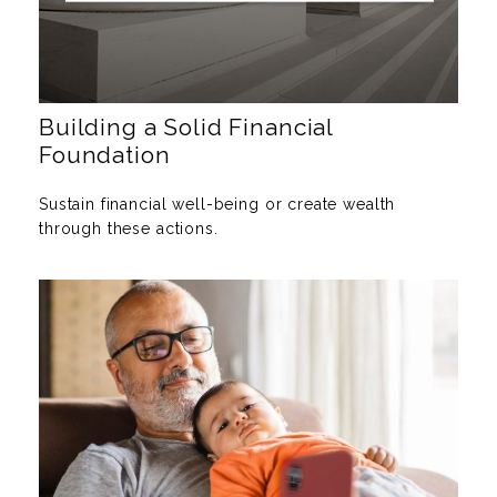
Building a Solid Financial
Foundation
Sustain financial well-being or create wealth
through these actions.