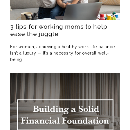
3 tips for working moms to help
ease the juggle
For women, achieving a healthy work-life balance
isn’t a luxury — it’s a necessity for overall well-
being