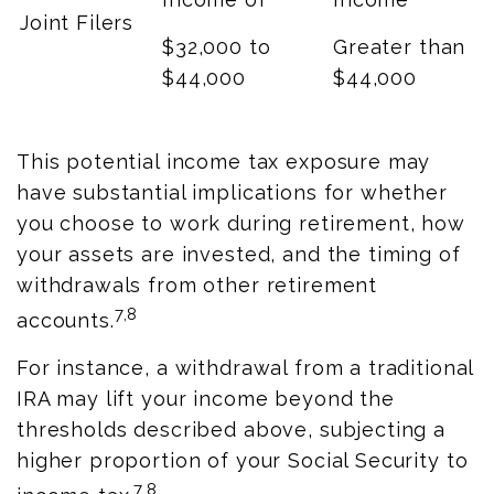
Joint Filers
$32,000 to
Greater than
$44,000
$44,000
This potential income tax exposure may
have substantial implications for whether
you choose to work during retirement, how
your assets are invested, and the timing of
withdrawals from other retirement
7,8
accounts.
For instance, a withdrawal from a traditional
IRA may lift your income beyond the
thresholds described above, subjecting a
higher proportion of your Social Security to
7,8