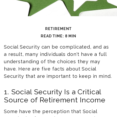
RETIREMENT
READ TIME: 8 MIN
Social Security can be complicated, and as
a result, many individuals don't have a full
understanding of the choices they may
have. Here are five facts about Social
Security that are important to keep in mind.
1. Social Security Is a Critical
Source of Retirement Income
Some have the perception that Social