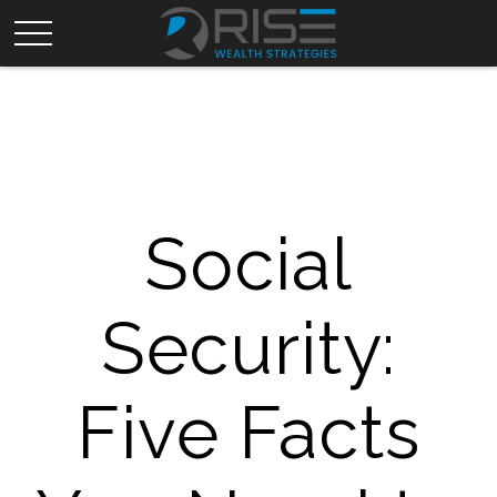
Social
Security:
Five Facts