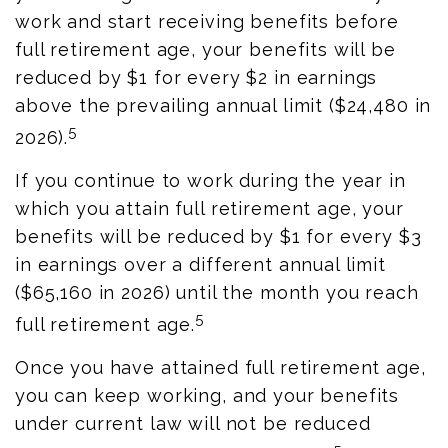
work and start receiving benefits before
full retirement age, your benefits will be
reduced by $1 for every $2 in earnings
above the prevailing annual limit ($24,480 in
5
2026).
If you continue to work during the year in
which you attain full retirement age, your
benefits will be reduced by $1 for every $3
in earnings over a different annual limit
($65,160 in 2026) until the month you reach
5
full retirement age.
Once you have attained full retirement age,
you can keep working, and your benefits
under current law will not be reduced