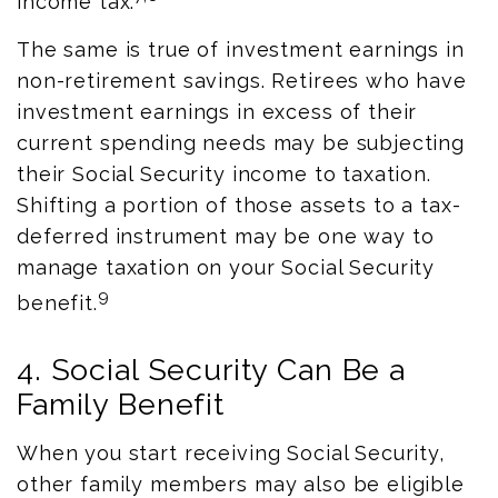
income tax.
The same is true of investment earnings in
non-retirement savings. Retirees who have
investment earnings in excess of their
current spending needs may be subjecting
their Social Security income to taxation.
Shifting a portion of those assets to a tax-
deferred instrument may be one way to
manage taxation on your Social Security
9
benefit.
4. Social Security Can Be a
Family Benefit
When you start receiving Social Security,
other family members may also be eligible