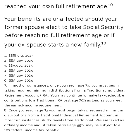
10
reached your own full retirement age.
Your benefits are unaffected should your
former spouse elect to take Social Security
before reaching full retirement age or if
10
your ex-spouse starts a new family.
1. EBRI.org, 2025
2. SSA.gov, 2025
3. SSA.gov, 2025
4. SSA.gov, 2025
5. SSA.gov, 2025
6. SSA.gov, 2025
7. In most circumstances, once you reach age 73, you must begin
taking required minimum distributions from a Traditional Individual
Retirement Account (IRA). You may continue to make tax-deductible
contributions to a Traditional IRA past age 70½ as long as you meet
the earned-income requirement.
8. Once you reach age 73 you must begin taking required minimum
distributions from a Traditional Individual Retirement Account in
most circumstances. Withdrawals from Traditional IRAs are taxed as
ordinary income and, if taken before age 59½, may be subject to a
10% federal income tax penalty.