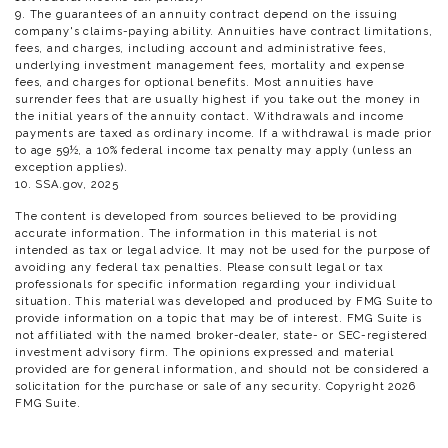
9. The guarantees of an annuity contract depend on the issuing
company's claims-paying ability. Annuities have contract limitations,
fees, and charges, including account and administrative fees,
underlying investment management fees, mortality and expense
fees, and charges for optional benefits. Most annuities have
surrender fees that are usually highest if you take out the money in
the initial years of the annuity contact. Withdrawals and income
payments are taxed as ordinary income. If a withdrawal is made prior
to age 59½, a 10% federal income tax penalty may apply (unless an
exception applies).
10. SSA.gov, 2025
The content is developed from sources believed to be providing
accurate information. The information in this material is not
intended as tax or legal advice. It may not be used for the purpose of
avoiding any federal tax penalties. Please consult legal or tax
professionals for specific information regarding your individual
situation. This material was developed and produced by FMG Suite to
provide information on a topic that may be of interest. FMG Suite is
not affiliated with the named broker-dealer, state- or SEC-registered
investment advisory firm. The opinions expressed and material
provided are for general information, and should not be considered a
solicitation for the purchase or sale of any security. Copyright
2026
FMG Suite.