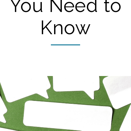
You Need to
Know