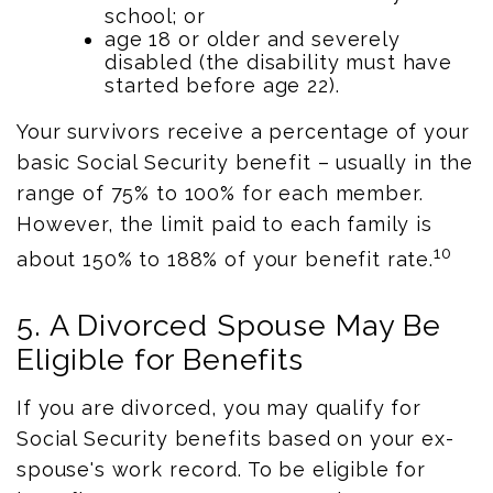
school; or
age 18 or older and severely
disabled (the disability must have
started before age 22).
Your survivors receive a percentage of your
basic Social Security benefit – usually in the
range of 75% to 100% for each member.
However, the limit paid to each family is
10
about 150% to 188% of your benefit rate.
5. A Divorced Spouse May Be
Eligible for Benefits
If you are divorced, you may qualify for
Social Security benefits based on your ex-
spouse's work record. To be eligible for