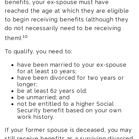
benefits, your ex-spouse must have
reached the age at which they are eligible
to begin receiving benefits (although they
do not necessarily need to be receiving
10
them).
To qualify, you need to:
have been married to your ex-spouse
for at least 10 years;
have been divorced for two years or
longer;
be at least 62 years old;
be unmarried; and
not be entitled to a higher Social
Security benefit based on your own
work history.
If your former spouse is deceased, you may
still receive benefits as a surviving divorced