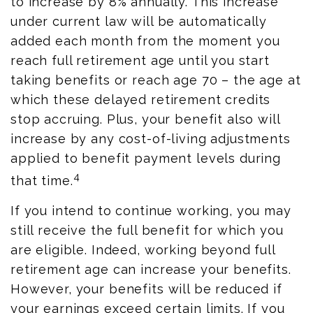
to increase by 8% annually. This increase
under current law will be automatically
added each month from the moment you
reach full retirement age until you start
taking benefits or reach age 70 – the age at
which these delayed retirement credits
stop accruing. Plus, your benefit also will
increase by any cost-of-living adjustments
applied to benefit payment levels during
4
that time.
If you intend to continue working, you may
still receive the full benefit for which you
are eligible. Indeed, working beyond full
retirement age can increase your benefits.
However, your benefits will be reduced if
your earnings exceed certain limits. If you