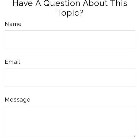
Have A Question About This
Topic?
Name
Email
Message