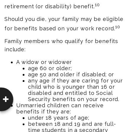
10
retirement (or disability) benefit.
Should you die, your family may be eligible
10
for benefits based on your work record.
Family members who qualify for benefits
include:
A widow or widower
age 60 or older;
age 50 and older if disabled; or
any age if they are caring for your
child who is younger than 16 or
disabled and entitled to Social
Security benefits on your record.
Unmarried children can receive
benefits if they are:
under 18 years of age;
between 18 and 19 and are full-
time students in a secondary