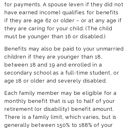
for payments. A spouse (even if they did not
have earned income) qualifies for benefits
if they are age 62 or older – or at any age if
they are caring for your child. (The child
must be younger than 16 or disabled.)
Benefits may also be paid to your unmarried
children if they are younger than 18,
between 18 and 19 and enrolled in a
secondary school as a full-time student, or
age 18 or older and severely disabled.
Each family member may be eligible for a
monthly benefit that is up to half of your
retirement (or disability) benefit amount.
There is a family limit, which varies, but is
generally between 150% to 188% of your