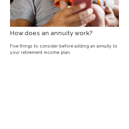
How does an annuity work?
Five things to consider before adding an annuity to
your retirement income plan.