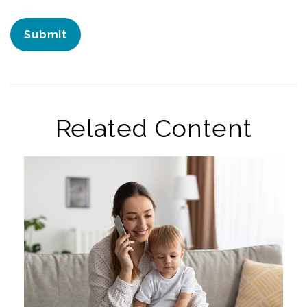
Related Content