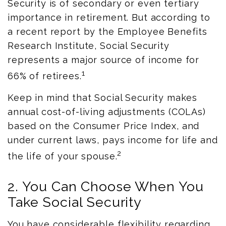
Security is of secondary or even tertiary
importance in retirement. But according to
a recent report by the Employee Benefits
Research Institute, Social Security
represents a major source of income for
1
66% of retirees.
Keep in mind that Social Security makes
annual cost-of-living adjustments (COLAs)
based on the Consumer Price Index, and
under current laws, pays income for life and
2
the life of your spouse.
2. You Can Choose When You
Take Social Security
You have considerable flexibility regarding