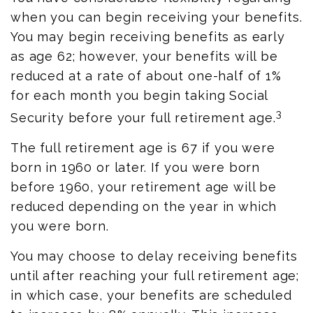
when you can begin receiving your benefits.
You may begin receiving benefits as early
as age 62; however, your benefits will be
reduced at a rate of about one-half of 1%
for each month you begin taking Social
3
Security before your full retirement age.
The full retirement age is 67 if you were
born in 1960 or later. If you were born
before 1960, your retirement age will be
reduced depending on the year in which
you were born.
You may choose to delay receiving benefits
until after reaching your full retirement age;
in which case, your benefits are scheduled