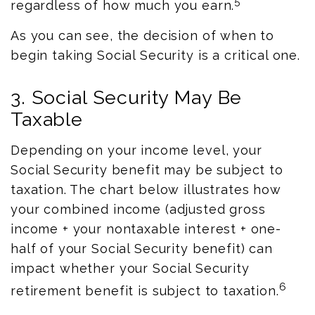
5
regardless of how much you earn.
As you can see, the decision of when to
begin taking Social Security is a critical one.
3. Social Security May Be
Taxable
Depending on your income level, your
Social Security benefit may be subject to
taxation. The chart below illustrates how
your combined income (adjusted gross
income + your nontaxable interest + one-
half of your Social Security benefit) can
impact whether your Social Security
6
retirement benefit is subject to taxation.