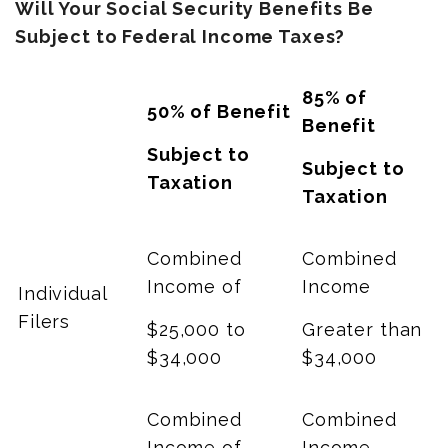
Will Your Social Security Benefits Be
Subject to Federal Income Taxes?
85% of
50% of Benefit
Benefit
Subject to
Subject to
Taxation
Taxation
Combined
Combined
Income of
Income
Individual
Filers
$25,000 to
Greater than
$34,000
$34,000
Combined
Combined
Income of
Income