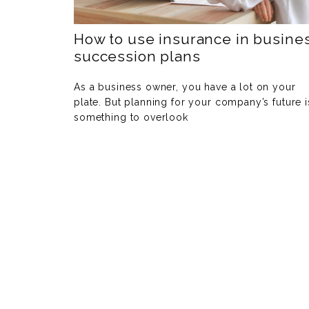
How to use insurance in busine
succession plans
As a business owner, you have a lot on your
plate. But planning for your company’s future i
something to overlook