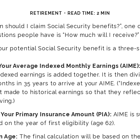
RETIREMENT
READ TIME: 2 MIN
 should I claim Social Security benefits?”, one 
ions people have is “How much will I receive?”
our potential Social Security benefit is a three-
 Your Average Indexed Monthly Earnings (AIME)
ndexed earnings is added together. It is then di
ths in 35 years to arrive at your AIME. (“Indexe
 made to historical earnings so that they reflec
ving.)
 Your Primary Insurance Amount (PIA):
AIME is s
on the year of first eligibility (age 62).
n Age:
The final calculation will be based on th