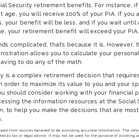
ial Security retirement benefits. For instance, i
nt age, you will receive 100% of your PIA. If you 
, your benefit will be less, and if you wait until a
e, your retirement benefit will exceed your PIA.
unds complicated, that’s because it is. However, 
nistration allows you to calculate your persona
aving to do any of the math.
ty is a complex retirement decision that require
n order to maximize its value to you and your s
ou should consider working with your financial p
cessing the information resources at the Social 
n, to help you make the decisions that are mos
.
oped from sources believed to be providing accurate information. The infor
ded as tax or legal advice. It may not be used for the purpose of avoiding a