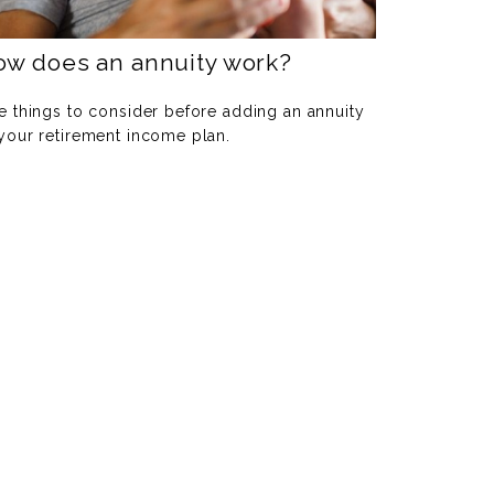
ow does an annuity work?
e things to consider before adding an annuity
 your retirement income plan.