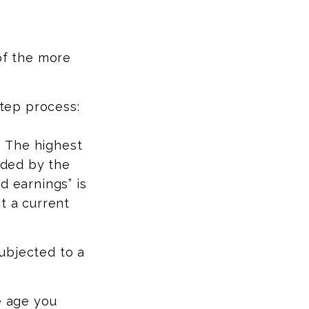
of the more
step process:
:
The highest
vided by the
d earnings” is
t a current
ubjected to a
e age you