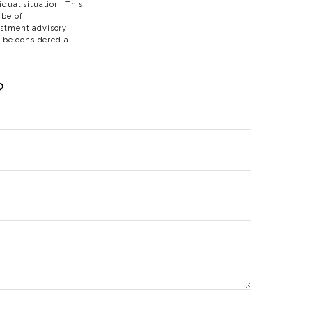
idual situation. This
 be of
vestment advisory
t be considered a
?