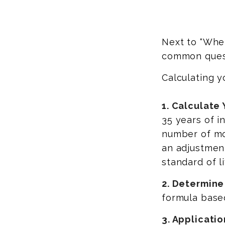
Next to “When
common quest
Calculating y
1. Calculate
35 years of i
number of mon
an adjustment
standard of li
2. Determine
formula based 
3. Applicatio