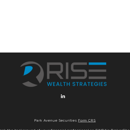
Park Avenue Securities
Form CRS