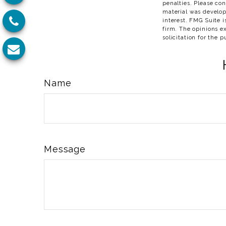
penalties. Please con
material was develop
interest. FMG Suite i
firm. The opinions e
solicitation for the 
Name
Message