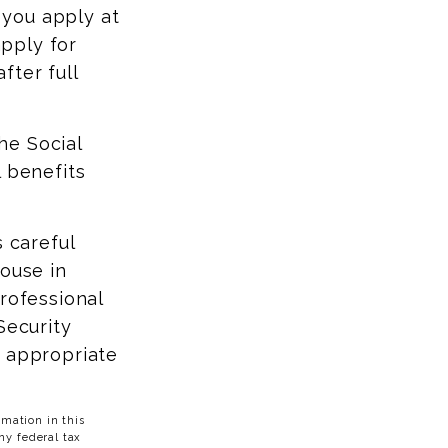
f you apply at
apply for
fter full
the Social
l benefits
s careful
pouse in
rofessional
Security
t appropriate
mation in this
ny federal tax