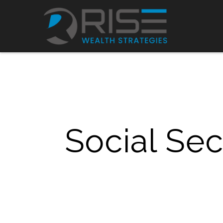
Social Se