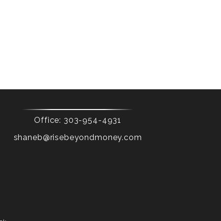
Office:
303-954-4931
shaneb@risebeyondmoney.com