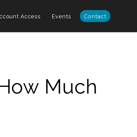
ccount Access
Events
Contact
: How Much