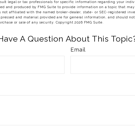
sult legal or tax professionals for specific information regarding your indiv
ed and produced by FMG Suite to provide information on a topic that may
s not affiliated with the named broker-dealer, state- or SEC-registered in
xpressed and material provided are for general information, and should no
purchase or sale of any security. Copyright
2026 FMG Suite.
Have A Question About This Topic
Email