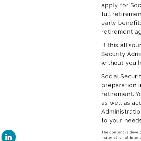
apply for Soc
full retireme
early benefits
retirement ag
If this all so
Security Admi
without you h
Social Securi
preparation i
retirement. Y
as well as ac
Administratio
to your needs
The content is devel
material is not inten