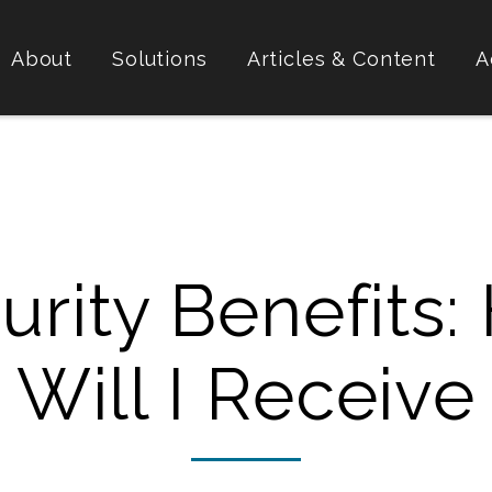
About
Solutions
Articles & Content
A
curity Benefits
Will I Receive