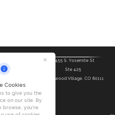
6455 S. Yosemite St
Ste 425
Greenwood Village,
CO
80111
e Cookies
s to give you the
ce on our site. By
o browse, you're
ur use of cookies.