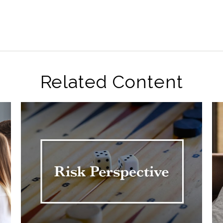
Related Content