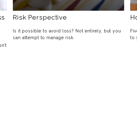
ss
Risk Perspective
H
Is it possible to avoid loss? Not entirely, but you
Fiv
can attempt to manage risk.
to
sn’t